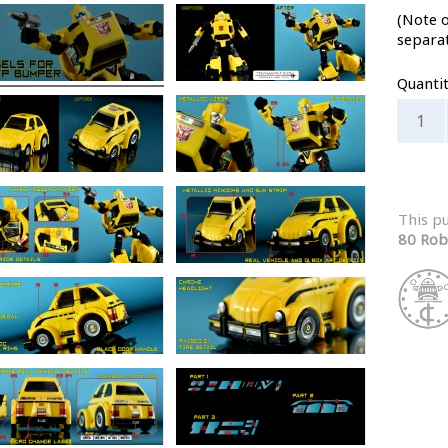
(Note o
separa
Quanti
This p
80 Rob