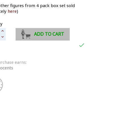
ther figures from 4 pack box set sold
tely
here
)
ty
ADD TO CART

urchase earns:
ocents