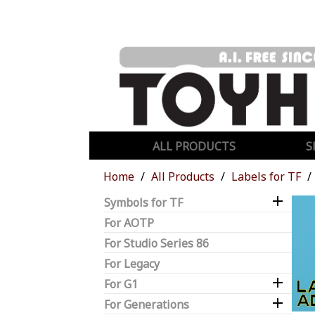
ALL PRODUCTS
S
Home
All Products
Labels for TF

Symbols for TF
For AOTP
For Studio Series 86
For Legacy

For G1

For Generations