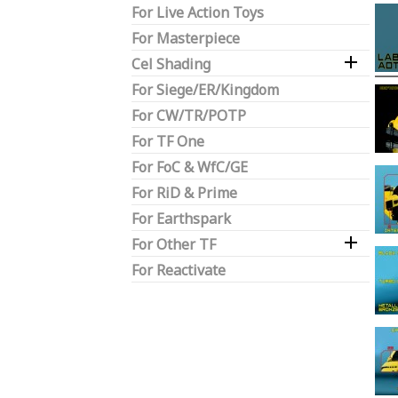
For Live Action Toys
For Masterpiece

Cel Shading
For Siege/ER/Kingdom
For CW/TR/POTP
For TF One
For FoC & WfC/GE
For RiD & Prime
For Earthspark

For Other TF
For Reactivate