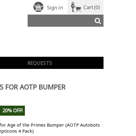
Cart
(0)
Sign in
REQUESTS
S FOR AOTP BUMPER
20% OFF!
 for Age of the Primes Bumper (AOTP Autobots
epticons 4 Pack)