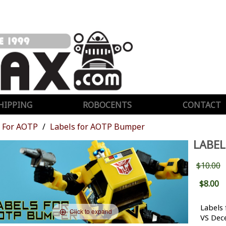
HIPPING
ROBOCENTS
CONTACT
For AOTP
Labels for AOTP Bumper
LABEL
$10.00
$8.00
Labels
Click to expand
VS Dec