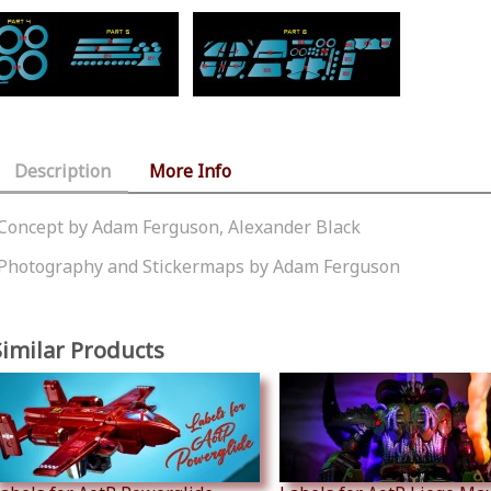
Description
More Info
Concept by Adam Ferguson, Alexander Black
Photography and Stickermaps by Adam Ferguson
Similar Products