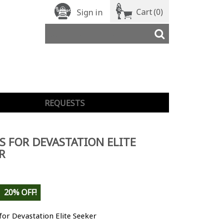
Cart
(0)
Sign in
REQUESTS
S FOR DEVASTATION ELITE
R
20% OFF!
for Devastation Elite Seeker