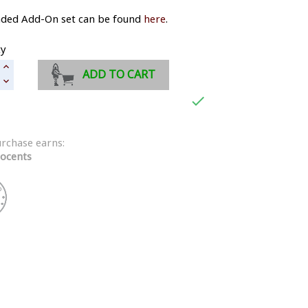
aded Add-On set can be found
here
.
ty
ADD TO CART

urchase earns:
ocents