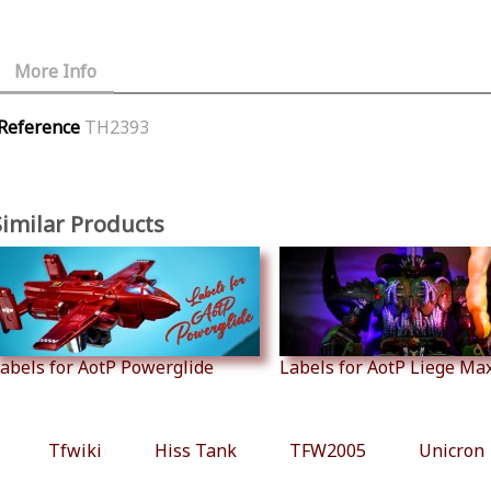
More Info
Reference
TH2393
Similar Products
abels for AotP Powerglide
Labels for AotP Liege Ma
Tfwiki
Hiss Tank
TFW2005
Unicron