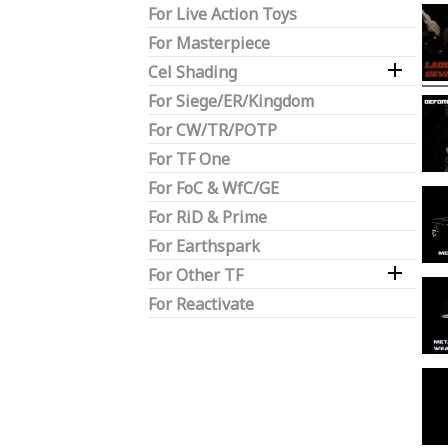
For Live Action Toys
For Masterpiece

Cel Shading
For Siege/ER/Kingdom
For CW/TR/POTP
For TF One
For FoC & WfC/GE
For RiD & Prime
For Earthspark

For Other TF
For Reactivate