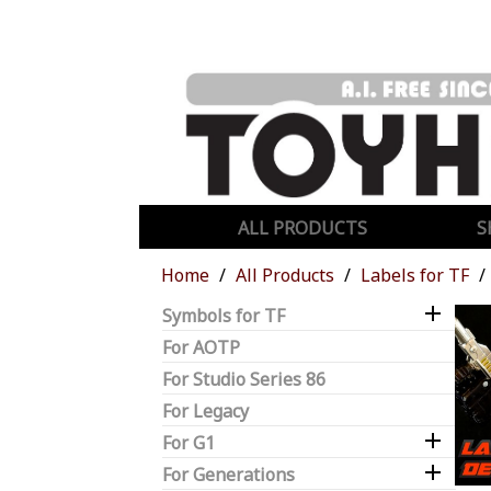
ALL PRODUCTS
S
Home
All Products
Labels for TF

Symbols for TF
For AOTP
For Studio Series 86
For Legacy

For G1

For Generations