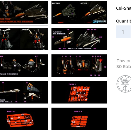
Cel-Sh
Quanti
This p
80 Rob