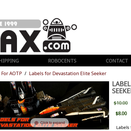
HIPPING
ROBOCENTS
CONTACT
For AOTP
Labels for Devastation Elite Seeker
LABEL
SEEKE
$10.00
$8.00
Click to expand
Labels 