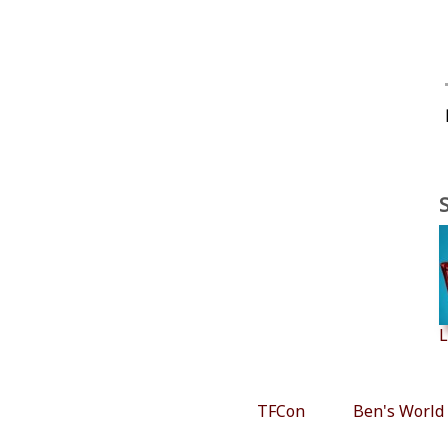
L
TFCon
Ben's World