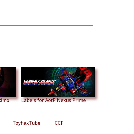
ximo
Labels for AotP Nexus Prime
ToyhaxTube
CCF