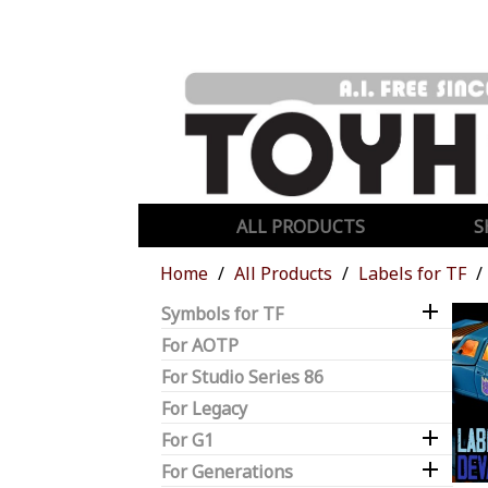
ALL PRODUCTS
S
Home
All Products
Labels for TF

Symbols for TF
For AOTP
For Studio Series 86
For Legacy

For G1

For Generations