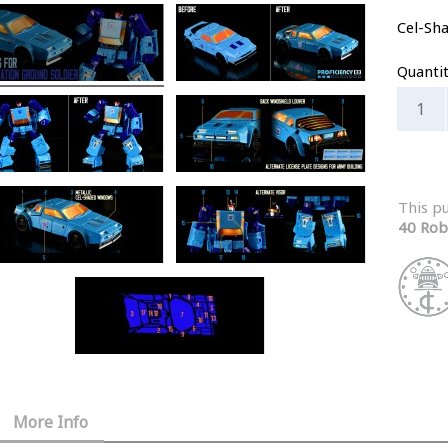
Cel-Sh
Quanti
This p
40 Rob
More Info