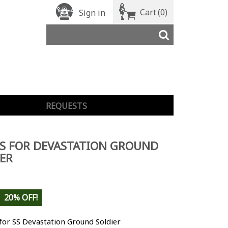
Cart
(0)
Sign in
REQUESTS
S FOR DEVASTATION GROUND
ER
20% OFF!
for SS Devastation Ground Soldier