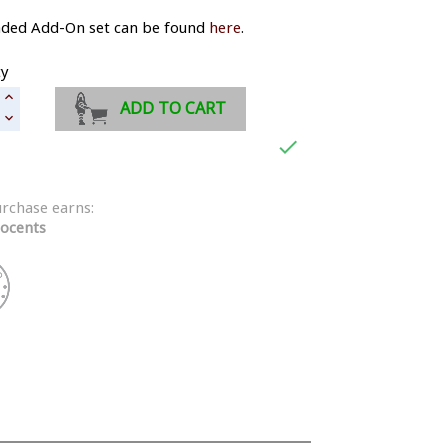
aded Add-On set can be found
here
.
ty
ADD TO CART

urchase earns:
ocents