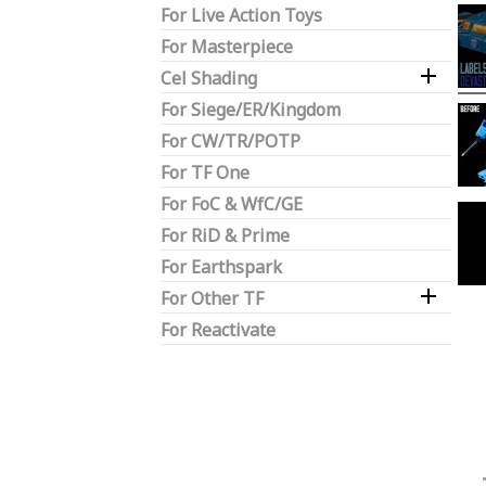
For Live Action Toys
For Masterpiece

Cel Shading
For Siege/ER/Kingdom
For CW/TR/POTP
For TF One
For FoC & WfC/GE
For RiD & Prime
For Earthspark

For Other TF
For Reactivate