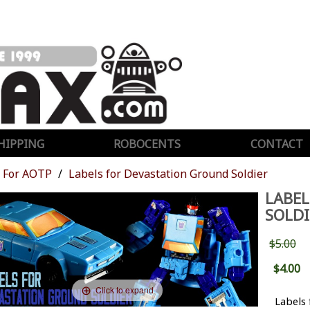
HIPPING
ROBOCENTS
CONTACT
For AOTP
Labels for Devastation Ground Soldier
LABEL
SOLDI
$5.00
$4.00
Click to expand
Labels 