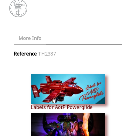
More Info
Reference
TH2387
Similar Products
Labels for AotP Powerglide