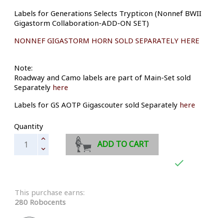
Labels for Generations Selects Trypticon (Nonnef BWII
Gigastorm Collaboration-ADD-ON SET)
NONNEF GIGASTORM HORN SOLD SEPARATELY HERE
Note:
Roadway and Camo labels are part of Main-Set sold
Separately
here
Labels for GS AOTP Gigascouter sold Separately
here
Quantity
ADD TO CART

This purchase earns:
280 Robocents