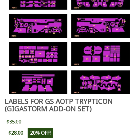
LABELS FOR GS AOTP TRYPTICON
(GIGASTORM ADD-ON SET)
$35.00
$28.00
20% OFF!