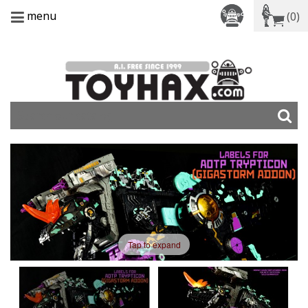
menu
(0)
Tap to expand