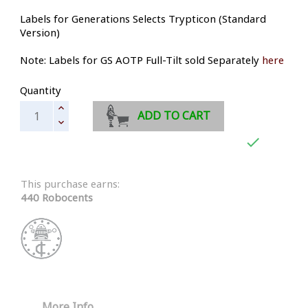
Labels for Generations Selects Trypticon (Standard
Version)
Note: Labels for GS AOTP Full-Tilt sold Separately
here
Quantity
ADD TO CART

This purchase earns:
440 Robocents
More Info