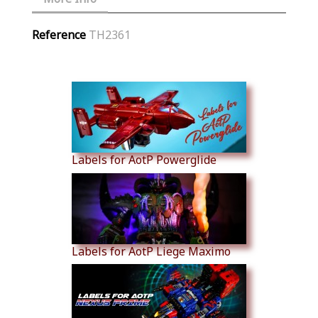
Reference
TH2361
Similar Products
Labels for AotP Powerglide
Labels for AotP Liege Maximo