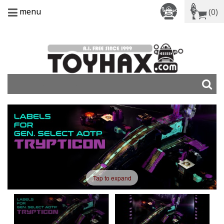
menu
(0)
Tap to expand