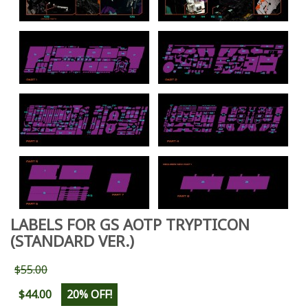
LABELS FOR GS AOTP TRYPTICON
(STANDARD VER.)
$55.00
$44.00
20% OFF!