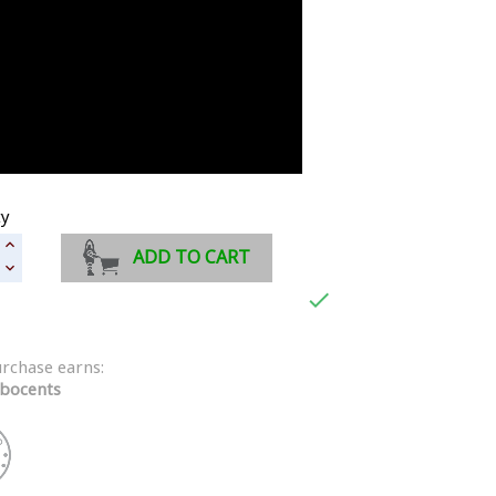
ty
ADD TO CART

urchase earns:
bocents