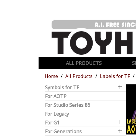
ALL PRODUCTS
S
Home
All Products
Labels for TF

Symbols for TF
For AOTP
For Studio Series 86
For Legacy

For G1

For Generations