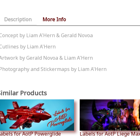
Description
More Info
Concept by Liam A'Hern & Gerald Novoa
Cutlines by Liam A'Hern
Artwork by Gerald Novoa & Liam A'Hern
Photography and Stickermaps by Liam A'Hern
Similar Products
abels for AotP Powerglide
Labels for AotP Liege Ma