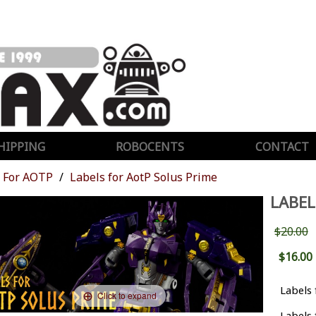
HIPPING
ROBOCENTS
CONTACT
For AOTP
Labels for AotP Solus Prime
LABEL
$20.00
$16.00
Labels 
Click to expand
Labels