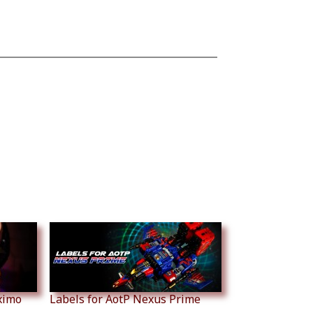
ximo
Labels for AotP Nexus Prime