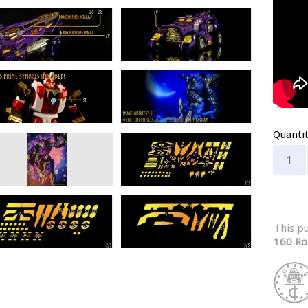
Quanti
This p
160 Ro