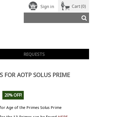
Cart
(0)
Sign in
REQUESTS
S FOR AOTP SOLUS PRIME
20% OFF!
for Age of the Primes Solus Prime
 for the 13 Primes can be found
HERE