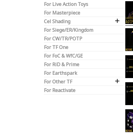
For Live Action Toys
For Masterpiece

Cel Shading
For Siege/ER/Kingdom
For CW/TR/POTP
For TF One
For FoC & WfC/GE
For RiD & Prime
For Earthspark

For Other TF
For Reactivate