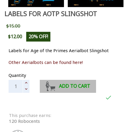
LABELS FOR AOTP SLINGSHOT
$15.00
$12.00
20% OFF!
Labels for Age of the Primes Aerialbot Slingshot
Other Aerialbots can be found here!
Quantity
ADD TO CART

This purchase earns:
120 Robocents