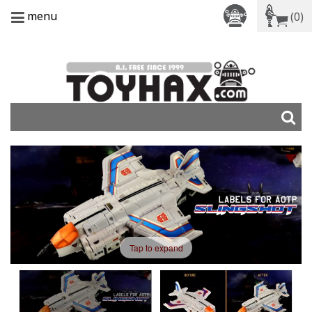
menu
(0)
Tap to expand