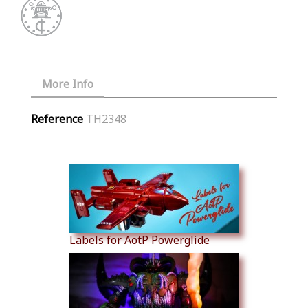
More Info
Reference
TH2348
Similar Products
Labels for AotP Powerglide