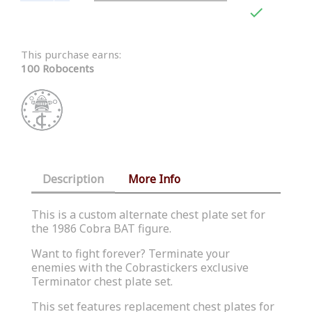

This purchase earns:
100 Robocents
Description
More Info
This is a custom alternate chest plate set for
the 1986 Cobra BAT figure.
Want to fight forever? Terminate your
enemies with the Cobrastickers exclusive
Terminator chest plate set.
This set features replacement chest plates for