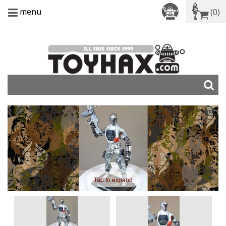
menu
(0)
Tap to expand