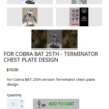
FOR COBRA BAT 25TH - TERMINATOR
CHEST PLATE DESIGN
$10.00
for Cobra BAT 25th version Terminator chest plate
design
Quantity
ADD TO CART