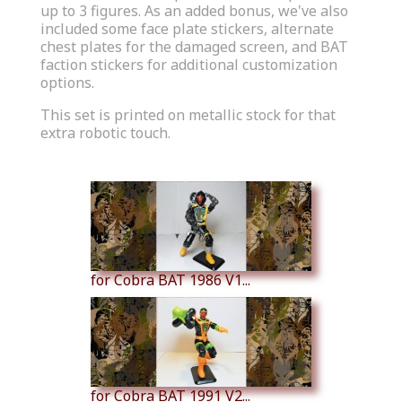
up to 3 figures. As an added bonus, we've also
included some face plate stickers, alternate
chest plates for the damaged screen, and BAT
faction stickers for additional customization
options.
This set is printed on metallic stock for that
extra robotic touch.
Similar Products
for Cobra BAT 1986 V1...
for Cobra BAT 1991 V2...