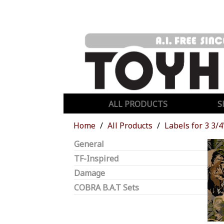
ALL PRODUCTS
S
Home
All Products
Labels for 3 3/4
General
TF-Inspired
Damage
COBRA B.A.T Sets