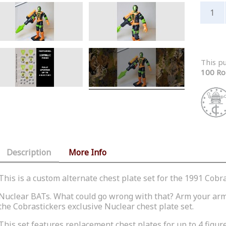
This p
100 Ro
Description
More Info
This is a custom alternate chest plate set for the 1991 Cobr
Nuclear
BATs
. What could go wrong with that? Arm your arm
the
Cobrastickers
exclusive Nuclear chest plate set.
This set features replacement chest plates for up to 4 figur