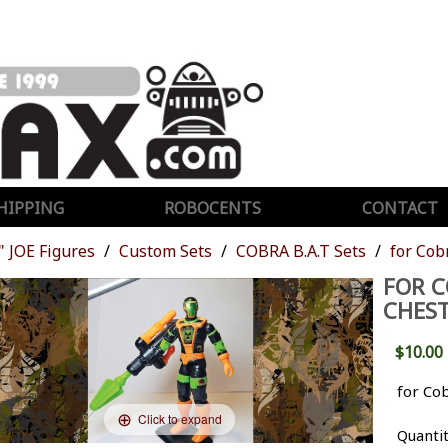
HIPPING
ROBOCENTS
CONTACT
" JOE Figures
Custom Sets
COBRA B.A.T Sets
for Cob
FOR C
CHEST
$10.00
for Co
Click to expand
Quanti