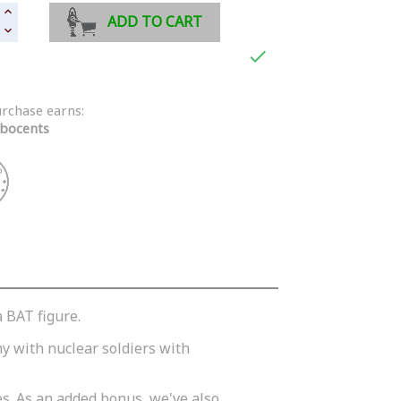
ADD TO CART

urchase earns:
bocents
a BAT figure.
y with nuclear soldiers with
es. As an added bonus, we've also