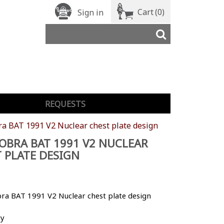
Cart
(0)
Sign in
REQUESTS
ra BAT 1991 V2 Nuclear chest plate design
OBRA BAT 1991 V2 NUCLEAR
 PLATE DESIGN
bra BAT 1991 V2 Nuclear chest plate design
ty