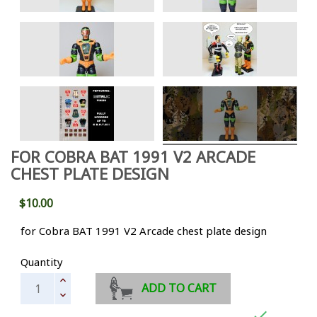
FOR COBRA BAT 1991 V2 ARCADE
CHEST PLATE DESIGN
$10.00
for Cobra BAT 1991 V2 Arcade chest plate design
Quantity
ADD TO CART
