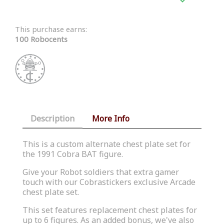
This purchase earns:
100 Robocents
Description
More Info
This is a custom alternate chest plate set for
the 1991 Cobra BAT figure.
Give your Robot soldiers that extra gamer
touch with our
Cobrastickers
exclusive Arcade
chest plate set.
This set features replacement chest plates for
up to 6 figures. As an added bonus, we've also