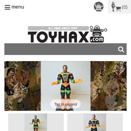
menu
(0)
Tap to expand