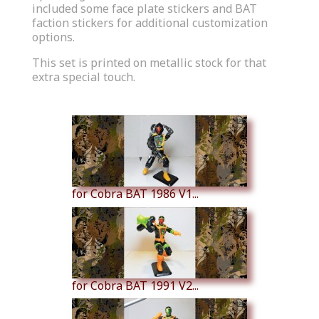
included some face plate stickers and BAT
faction stickers for additional customization
options.
This set is printed on metallic stock for that
extra special touch.
Similar Products
for Cobra BAT 1986 V1...
for Cobra BAT 1991 V2...