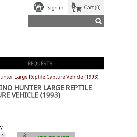
Cart
(0)
Sign in
REQUESTS
unter Large Reptile Capture Vehicle (1993)
INO HUNTER LARGE REPTILE
RE VEHICLE (1993)
ty