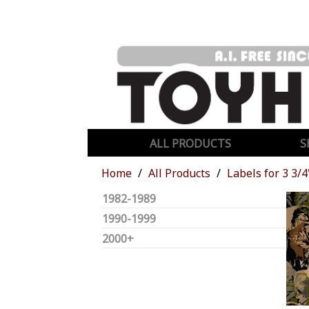
ALL PRODUCTS
S
Home
All Products
Labels for 3 3/4
1982-1989
1990-1999
2000+