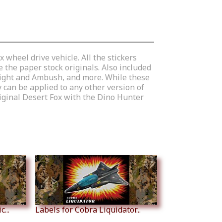
 wheel drive vehicle. All the stickers
 the paper stock originals. Also included
w Light and Ambush, and more. While these
 can be applied to any other version of
riginal Desert Fox with the Dino Hunter
...
Labels for Cobra Liquidator...