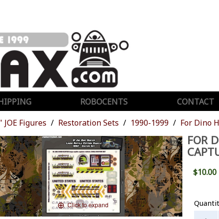
HIPPING
ROBOCENTS
CONTACT
" JOE Figures
Restoration Sets
1990-1999
For Dino H
FOR D
CAPTU
$10.00
Quanti
Click to expand