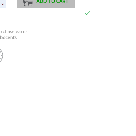
ADD TO CART

urchase earns:
bocents