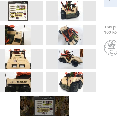
This p
100 Ro