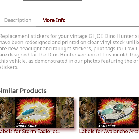
Description
More Info
Replacement stickers for your vintage GI JOE Dino Hunter six
have been redesigned and printed on clear vinyl stock unlike
are new headlight and taillight stickers, pilot tags for Lo
are designed for the Dino Hunter version of this mould, they
this vehicle, as demonstrated in our photos featuring the o
stickers.
Similar Products
abels for Storm Eagle Jet...
Labels for Avalanche Arctic