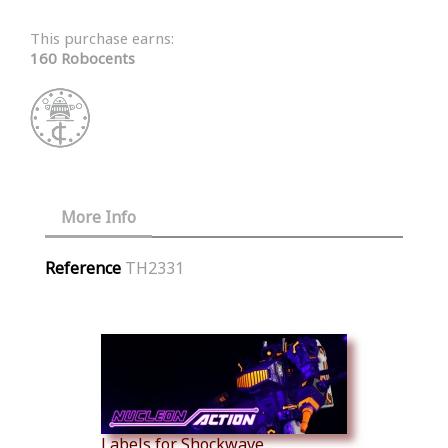
This purchase earns:
160 Robocents
More Info
Reference
TH2331
Similar Products
Labels for Shockwave...