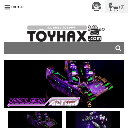
menu
(0)
Tap to expand