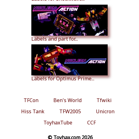
Labels and part for...
Labels for Optimus Prime...
TFCon
Ben's World
Tfwiki
Hiss Tank
TFW2005
Unicron
ToyhaxTube
CCF
© Toyhax.com 2026