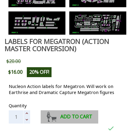
LABELS FOR MEGATRON (ACTION
MASTER CONVERSION)
$20.00
$16.00
20% OFF!
Nucleon Action labels for Megatron. Will work on
Earthrise and Dramatic Capture Megatron figures
Quantity
ADD TO CART
