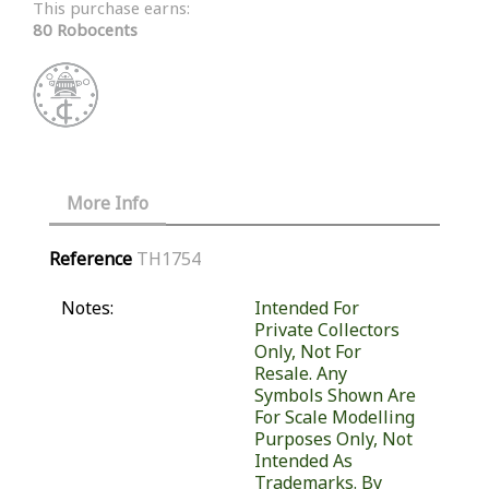
This purchase earns:
80 Robocents
More Info
Reference
TH1754
Notes:
Intended For
Private Collectors
Only, Not For
Resale. Any
Symbols Shown Are
For Scale Modelling
Purposes Only, Not
Intended As
Trademarks. By