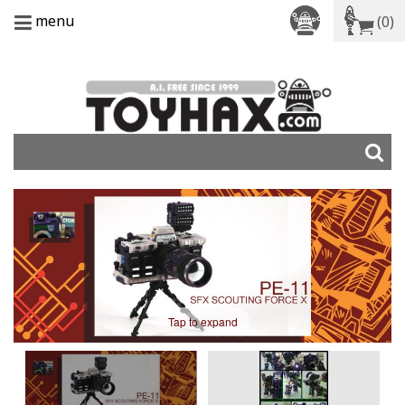
menu
(0)
Tap to expand