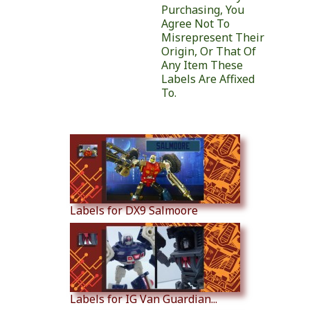
Purchasing, You
Agree Not To
Misrepresent Their
Origin, Or That Of
Any Item These
Labels Are Affixed
To.
Similar Products
Labels for DX9 Salmoore
Labels for IG Van Guardian...