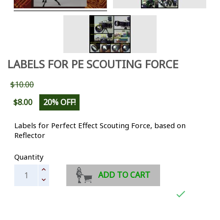
LABELS FOR PE SCOUTING FORCE
$10.00
$8.00
20% OFF!
Labels for Perfect Effect Scouting Force, based on
Reflector
Quantity
ADD TO CART
