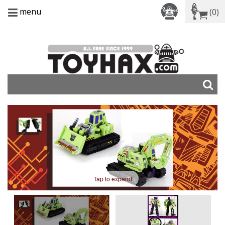
menu
(0)
Tap to expand