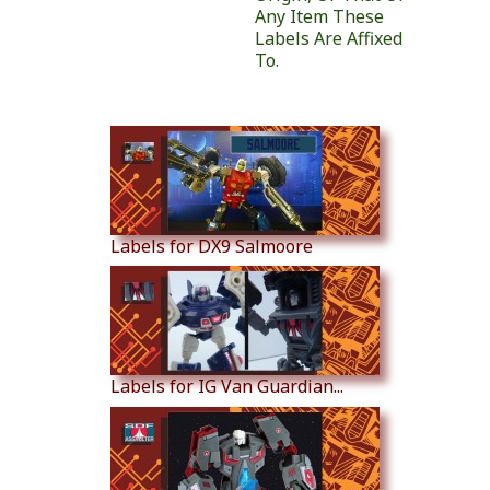
Any Item These
Labels Are Affixed
To.
Similar Products
Labels for DX9 Salmoore
Labels for IG Van Guardian...