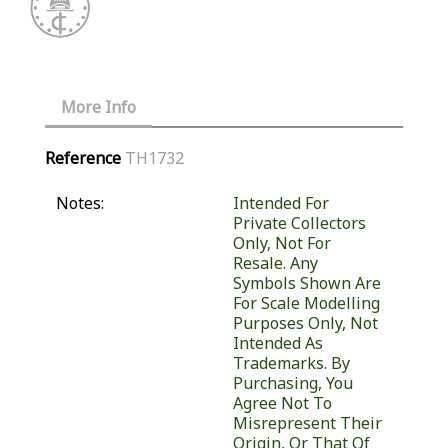
More Info
Reference
TH1732
Notes:
Intended For
Private Collectors
Only, Not For
Resale. Any
Symbols Shown Are
For Scale Modelling
Purposes Only, Not
Intended As
Trademarks. By
Purchasing, You
Agree Not To
Misrepresent Their
Origin, Or That Of