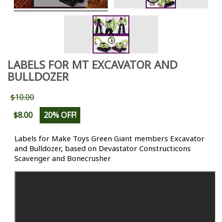
LABELS FOR MT EXCAVATOR AND
BULLDOZER
$10.00
$8.00
20% OFF!
Labels for Make Toys Green Giant members Excavator
and Bulldozer
, based on Devastator Constructicons
Scavenger and Bonecrusher