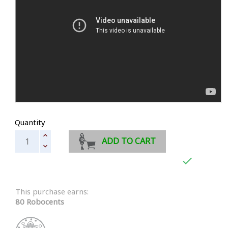
Quantity
ADD TO CART

This purchase earns:
80 Robocents