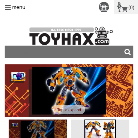
menu
(0)
Tap to expand