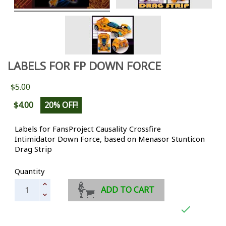
LABELS FOR FP DOWN FORCE
$5.00
$4.00
20% OFF!
Labels for FansProject Causality Crossfire
Intimidator
Down Force, based on Menasor Stunticon
Drag Strip
Quantity
ADD TO CART
