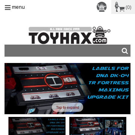
menu
(0)
Tap to expand