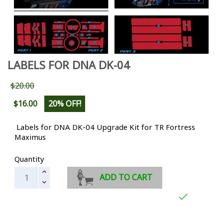
LABELS FOR DNA DK-04
$20.00
$16.00
20% OFF!
Labels for DNA DK-04 Upgrade Kit for TR Fortress
Maximus
Quantity
ADD TO CART
