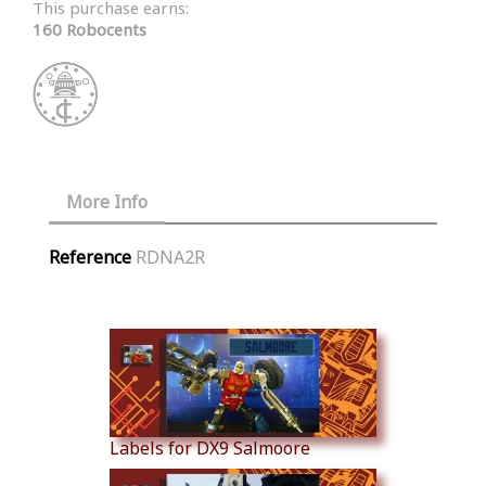
This purchase earns:
160 Robocents
More Info
Reference
RDNA2R
Similar Products
Labels for DX9 Salmoore