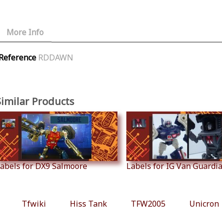
More Info
Reference
RDDAWN
Similar Products
abels for DX9 Salmoore
Labels for IG Van Guardian
Tfwiki
Hiss Tank
TFW2005
Unicron