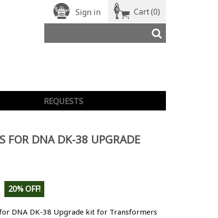
Cart
(0)
Sign in
REQUESTS
S FOR DNA DK-38 UPGRADE
20% OFF!
 for DNA DK-38 Upgrade kit for Transformers