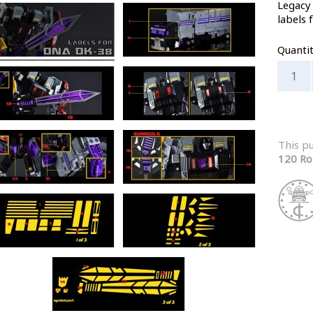
Legacy
labels 
Quanti
This p
120 Ro