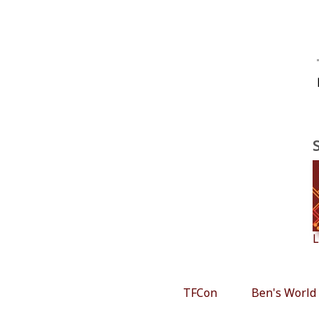
L
TFCon
Ben's World