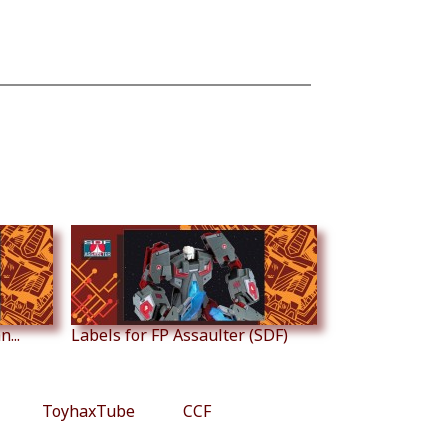
...
Labels for FP Assaulter (SDF)
ToyhaxTube
CCF