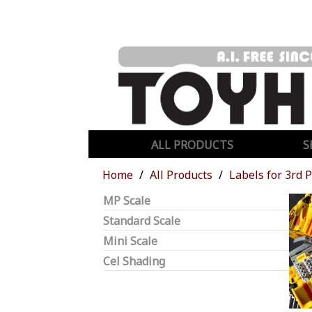
ALL PRODUCTS
S
Home
All Products
Labels for 3rd 
MP Scale
Standard Scale
Mini Scale
Cel Shading