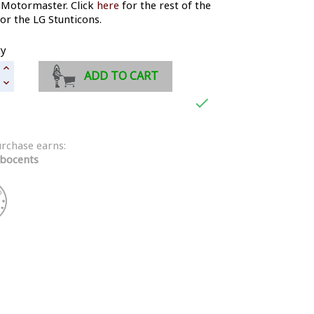
 Motormaster. Click
here
for the rest of the
for the LG Stunticons.
ty
ADD TO CART

urchase earns:
bocents