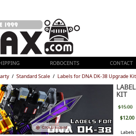
HIPPING
ROBOCENTS
CONTACT
Party
Standard Scale
Labels for DNA DK-38 Upgrade Kit
LABEL
KIT
$15.00
$12.00
Click to expand
Labels