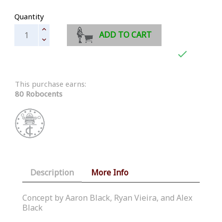
Quantity
ADD TO CART

This purchase earns:
80 Robocents
Description
More Info
Concept by Aaron Black, Ryan Vieira, and Alex
Black