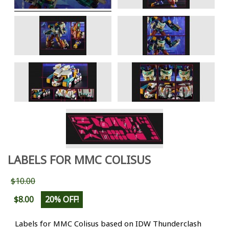
LABELS FOR MMC COLISUS
$10.00
$8.00
20% OFF!
Labels for MMC Colisus based on IDW Thunderclash