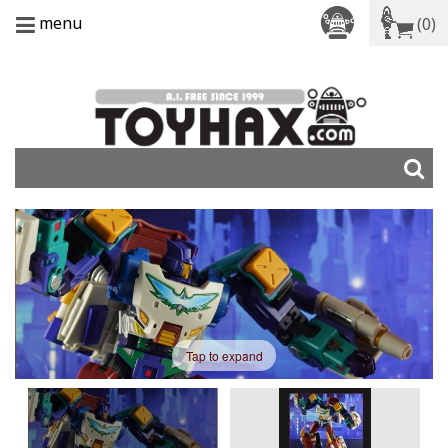
menu
(0)
Tap to expand