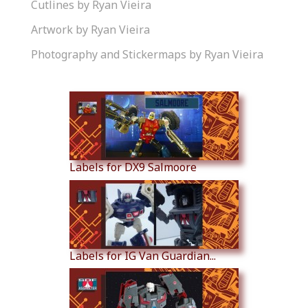
Cutlines by Ryan Vieira
Artwork by Ryan Vieira
Photography and Stickermaps by Ryan Vieira
Similar Products
Labels for DX9 Salmoore
Labels for IG Van Guardian...