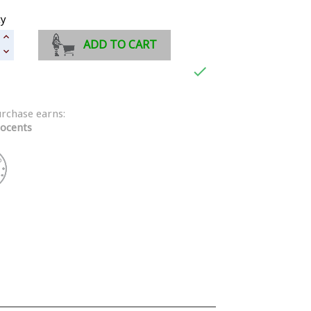
ty
ADD TO CART

urchase earns:
ocents