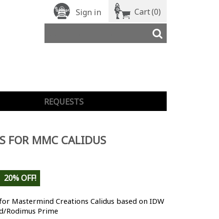
Cart
(0)
Sign in
REQUESTS
S FOR MMC CALIDUS
20% OFF!
 for Mastermind Creations Calidus based on IDW
d/Rodimus Prime