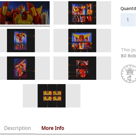
Quanti
This p
80 Rob
Description
More Info