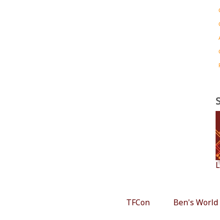
L
TFCon
Ben's World