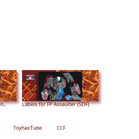
...
Labels for FP Assaulter (SDF)
ToyhaxTube
CCF