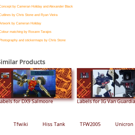
Concept by Cameran Holiday and Alexander Black
Cutlines by Chris Stone and Ryan Vieira
Artwork by Cameran Holiday
Colour matching by Roxann Tarajos
Photography and stickermaps by Chris Stone
Similar Products
abels for DX9 Salmoore
Labels for IG Van Guardian
Tfwiki
Hiss Tank
TFW2005
Unicron