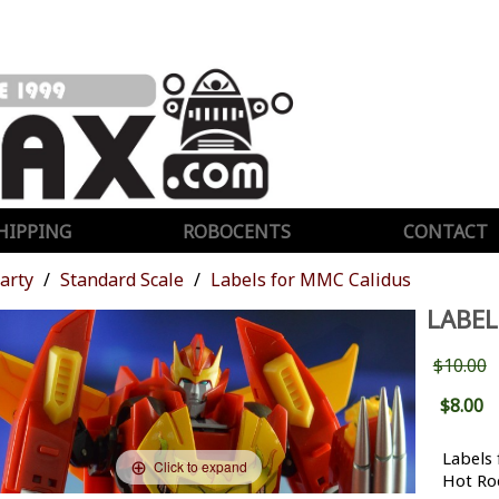
HIPPING
ROBOCENTS
CONTACT
Party
Standard Scale
Labels for MMC Calidus
LABEL
$10.00
$8.00
Labels
Click to expand
Hot Ro