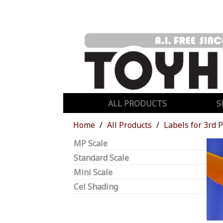
ALL PRODUCTS
S
Home
All Products
Labels for 3rd 
MP Scale
Standard Scale
Mini Scale
Cel Shading