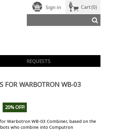
Cart
(0)
Sign in
REQUESTS
LS FOR WARBOTRON WB-03
20% OFF!
 for Warbotron WB-03 Combiner
, based on the
bots who combine into Computron