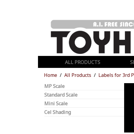
ALL PRODUCTS
S
Home
All Products
Labels for 3rd 
MP Scale
Standard Scale
Mini Scale
Cel Shading