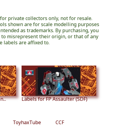
or private collectors only, not for resale.
ols shown are for scale modelling purposes
 intended as trademarks. By purchasing, you
 to misrepresent their origin, or that of any
 labels are affixed to.
...
Labels for FP Assaulter (SDF)
ToyhaxTube
CCF