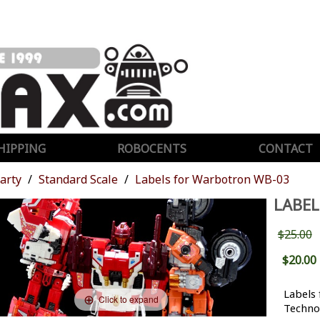
HIPPING
ROBOCENTS
CONTACT
Party
Standard Scale
Labels for Warbotron WB-03
LABE
$25.00
$20.00
Labels
Click to expand
Techno