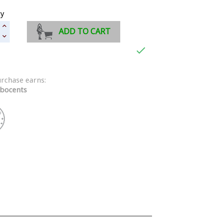
ty
ADD TO CART

urchase earns:
bocents