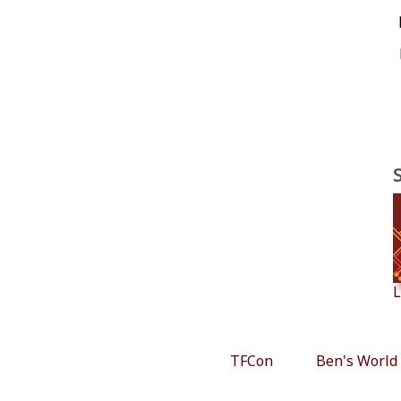
L
TFCon
Ben's World