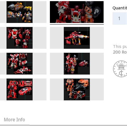
Quanti
This p
200 Ro
More Info