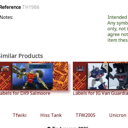
Reference
TH19B6
Notes:
Intended f
Any symb
only, not
agree not
item these
Similar Products
abels for DX9 Salmoore
Labels for IG Van Guardian
Tfwiki
Hiss Tank
TFW2005
Unicron