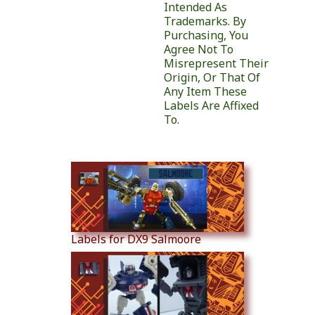
Intended As
Trademarks. By
Purchasing, You
Agree Not To
Misrepresent Their
Origin, Or That Of
Any Item These
Labels Are Affixed
To.
Similar Products
Labels for DX9 Salmoore