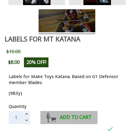
LABELS FOR MT KATANA
$10.00
$8.00
20% OFF!
Labels for Make Toys Katana. Based on G1 Defensor
member Blades.
(983y)
Quantity
ADD TO CART
