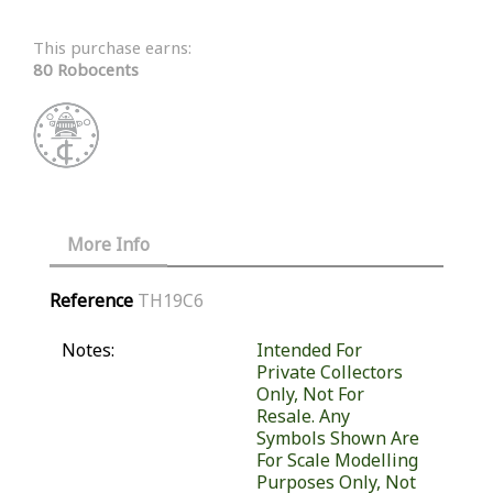
This purchase earns:
80 Robocents
More Info
Reference
TH19C6
Notes:
Intended For
Private Collectors
Only, Not For
Resale. Any
Symbols Shown Are
For Scale Modelling
Purposes Only, Not