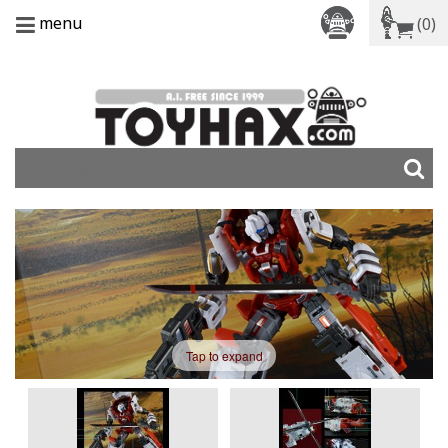
menu
(0)
Tap to expand