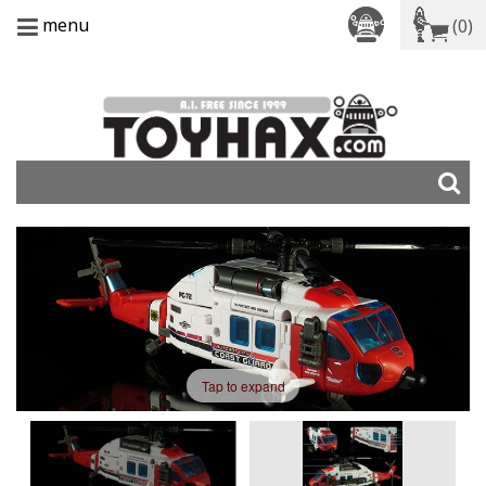
menu
(0)
Tap to expand