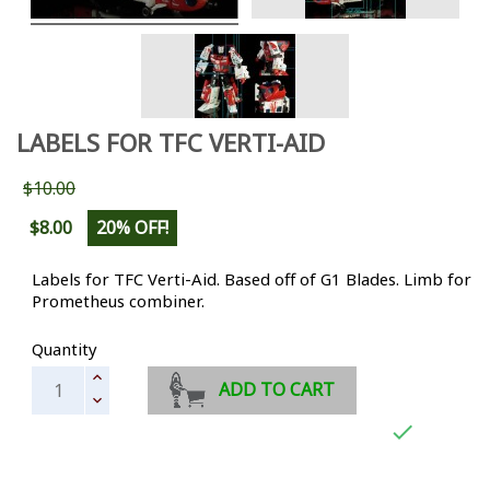
LABELS FOR TFC VERTI-AID
$10.00
$8.00
20% OFF!
Labels for TFC Verti-Aid. Based off of G1 Blades. Limb for
Prometheus combiner.
Quantity
ADD TO CART
