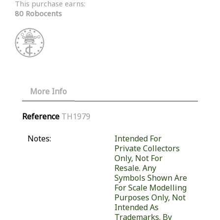
This purchase earns:
80 Robocents
More Info
Reference
TH1979
Notes:
Intended For
Private Collectors
Only, Not For
Resale. Any
Symbols Shown Are
For Scale Modelling
Purposes Only, Not
Intended As
Trademarks. By