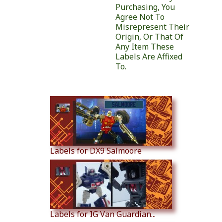
Purchasing, You
Agree Not To
Misrepresent Their
Origin, Or That Of
Any Item These
Labels Are Affixed
To.
Similar Products
Labels for DX9 Salmoore
Labels for IG Van Guardian...