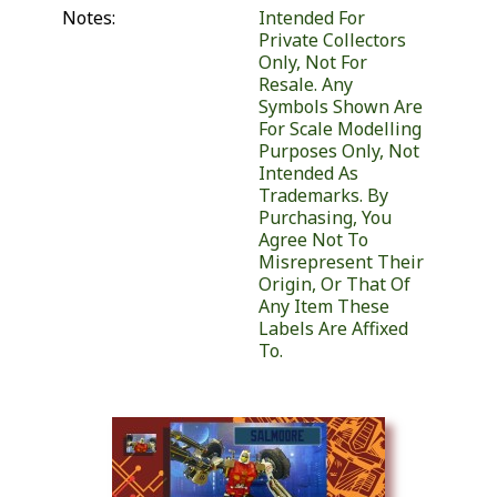
Notes:
Intended For
Private Collectors
Only, Not For
Resale. Any
Symbols Shown Are
For Scale Modelling
Purposes Only, Not
Intended As
Trademarks. By
Purchasing, You
Agree Not To
Misrepresent Their
Origin, Or That Of
Any Item These
Labels Are Affixed
To.
Similar Products