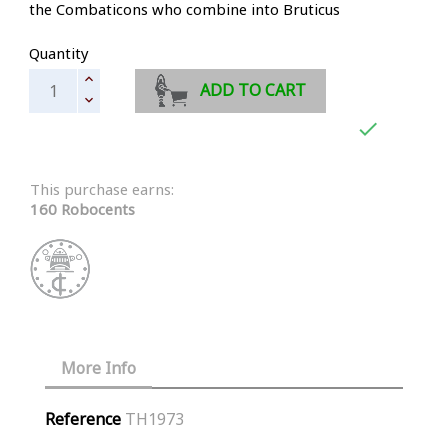
the Combaticons who combine into Bruticus
Quantity
ADD TO CART

This purchase earns:
160 Robocents
More Info
Reference
TH1973