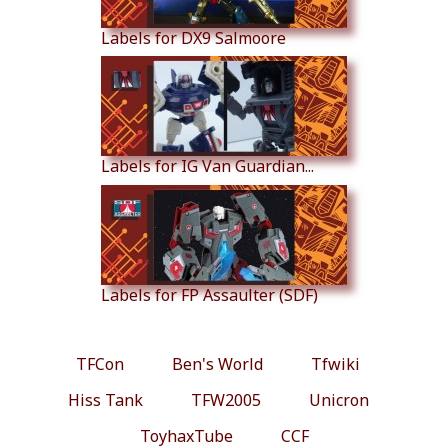
Labels for DX9 Salmoore
Labels for IG Van Guardian...
Labels for FP Assaulter (SDF)
TFCon
Ben's World
Tfwiki
Hiss Tank
TFW2005
Unicron
ToyhaxTube
CCF