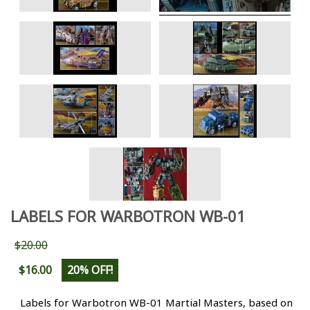
LABELS FOR WARBOTRON WB-01
$20.00
$16.00
20% OFF!
Labels for Warbotron WB-01 Martial Masters
, based on