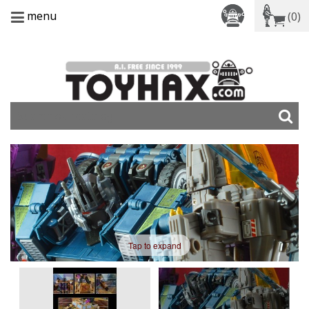
menu
(0)
Tap to expand