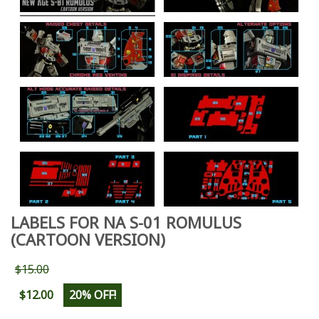
LABELS FOR NA S-01 ROMULUS
(CARTOON VERSION)
$15.00
$12.00
20% OFF!