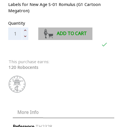
Labels for New Age S-01 Romulus (G1 Cartoon
Megatron)
Quantity
ADD TO CART

This purchase earns:
120 Robocents
More Info
Reference
TH2328