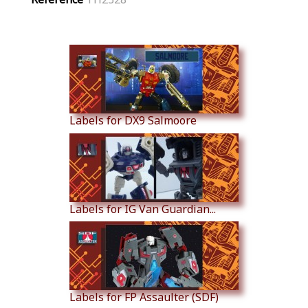
Similar Products
Labels for DX9 Salmoore
Labels for IG Van Guardian...
Labels for FP Assaulter (SDF)