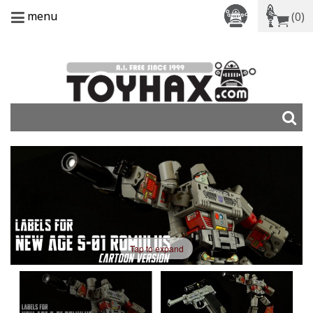
menu
(0)
Tap to expand