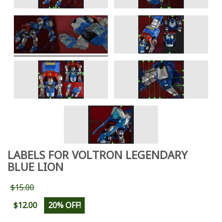
LABELS FOR VOLTRON LEGENDARY
BLUE LION
$15.00
$12.00
20% OFF!