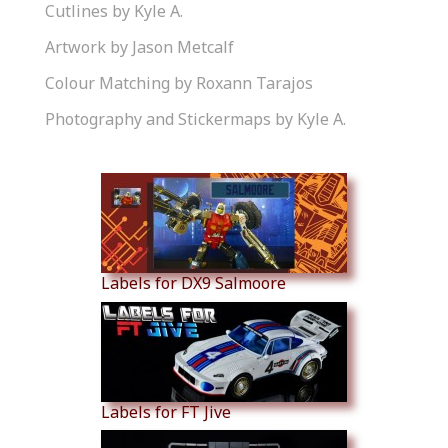
Cutlines by Kyle A.
Artwork by Jason Metcalf
Colour Matching by Roxann Tarajos
Photography and Stickermaps by Kyle A.
Similar Products
Labels for DX9 Salmoore
Labels for FT Jive