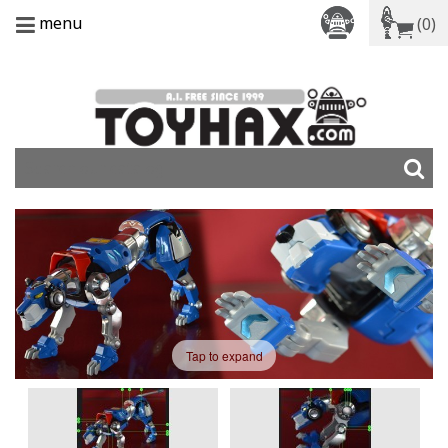
menu
(0)
Tap to expand