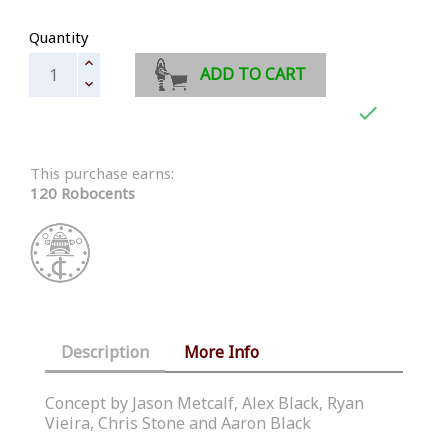
Quantity
ADD TO CART

This purchase earns:
120 Robocents
Description
More Info
Concept by Jason Metcalf, Alex Black, Ryan
Vieira, Chris Stone and Aaron Black