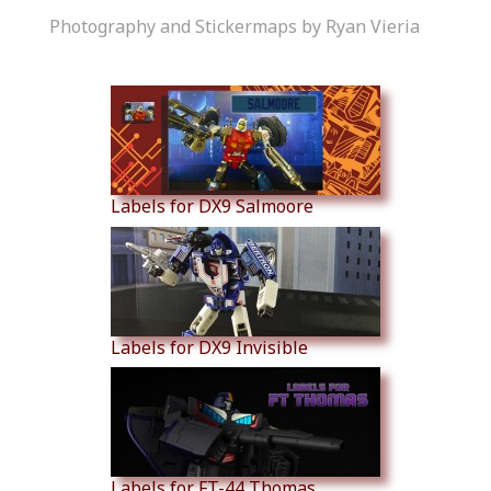
Photography and Stickermaps by Ryan Vieria
Similar Products
Labels for DX9 Salmoore
Labels for DX9 Invisible
Labels for FT-44 Thomas