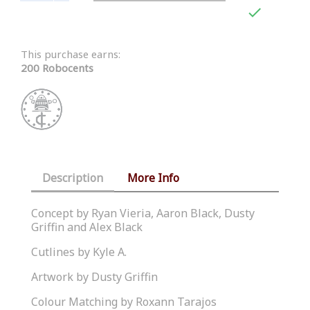

This purchase earns:
200 Robocents
Description
More Info
Concept by Ryan Vieria, Aaron Black, Dusty
Griffin and Alex Black
Cutlines by Kyle A.
Artwork by Dusty Griffin
Colour Matching by Roxann Tarajos