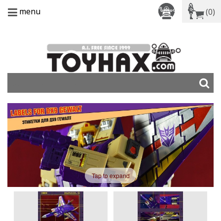
menu
(0)
Tap to expand