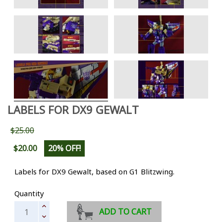
LABELS FOR DX9 GEWALT
$25.00
$20.00
20% OFF!
Labels for DX9 Gewalt, based on G1 Blitzwing.
Quantity
ADD TO CART