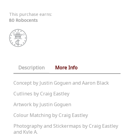
This purchase earns:
80 Robocents
Description
More Info
Concept by Justin Goguen and Aaron Black
Cutlines by Craig Eastley
Artwork by Justin Goguen
Colour Matching by Craig Eastley
Photography and Stickermaps by Craig Eastley
and Kyle A.