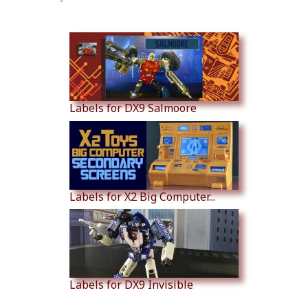
Similar Products
Labels for DX9 Salmoore
Labels for X2 Big Computer...
Labels for DX9 Invisible