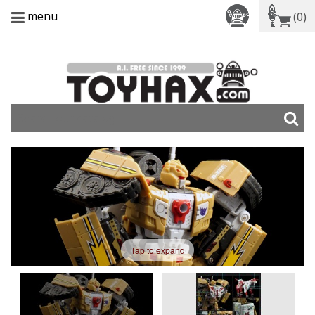
menu
(0)
Tap to expand