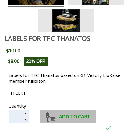
LABELS FOR TFC THANATOS
$10.00
$8.00
20% OFF!
Labels for TFC Thanatos based on G1 Victory LioKaiser
member Killbizon.
(TFCLK1)
Quantity
ADD TO CART
