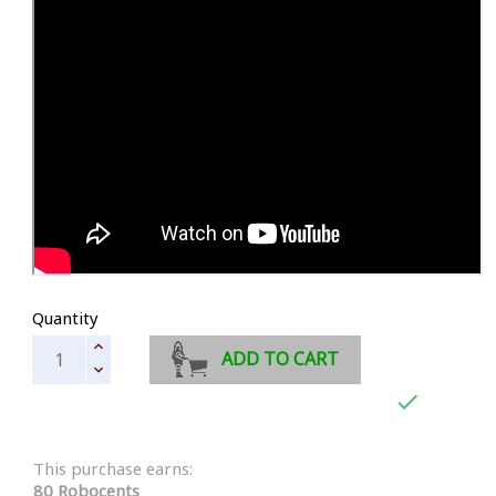
Quantity
ADD TO CART

This purchase earns:
80 Robocents