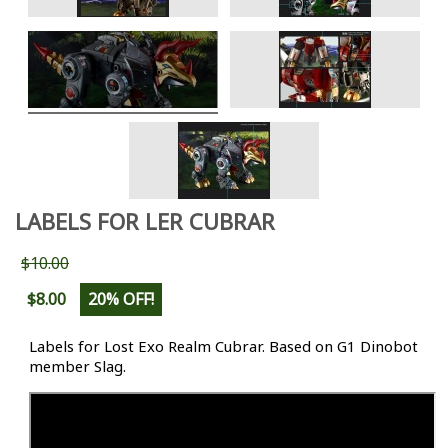
LABELS FOR LER CUBRAR
$10.00
$8.00
20% OFF!
Labels for Lost Exo Realm Cubrar. Based on G1 Dinobot
member Slag.