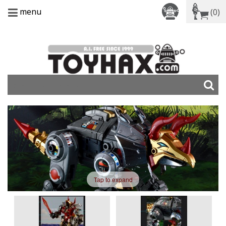
menu
(0)
Tap to expand