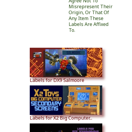
Agree Not To
Misrepresent Their
Origin, Or That Of
Any Item These
Labels Are Affixed
To.
Similar Products
Labels for DX9 Salmoore
Labels for X2 Big Computer...