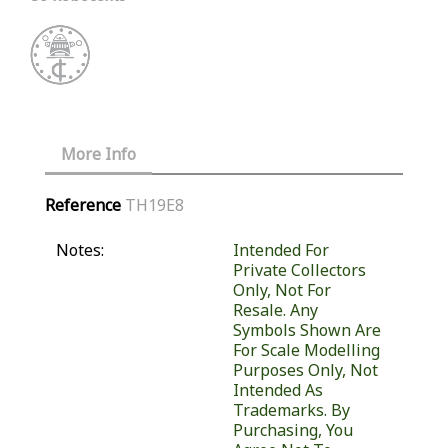
More Info
Reference
TH19E8
Notes:
Intended For
Private Collectors
Only, Not For
Resale. Any
Symbols Shown Are
For Scale Modelling
Purposes Only, Not
Intended As
Trademarks. By
Purchasing, You