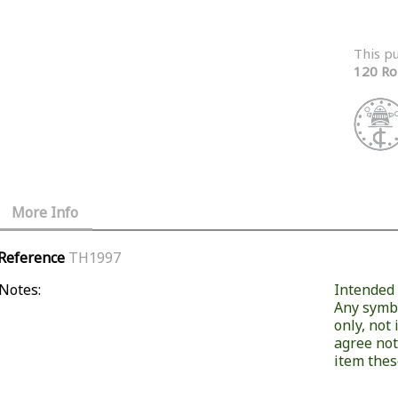
This p
120 Ro
More Info
Reference
TH1997
Notes:
Intended f
Any symb
only, not
agree not
item these