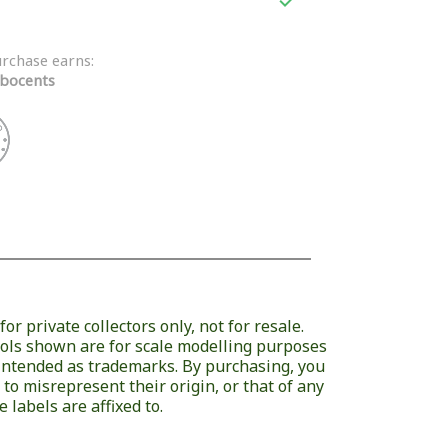

urchase earns:
bocents
or private collectors only, not for resale.
ols shown are for scale modelling purposes
 intended as trademarks. By purchasing, you
 to misrepresent their origin, or that of any
 labels are affixed to.