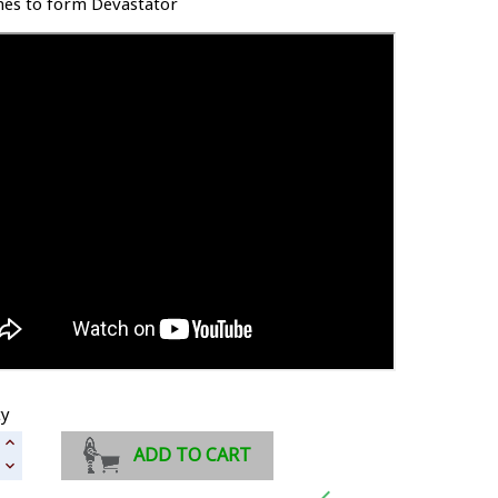
es to form Devastator
ty
ADD TO CART