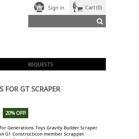
Cart
(0)
Sign in
REQUESTS
S FOR GT SCRAPER
20% OFF!
for Generations Toys Gravity Builder Scraper.
on G1 Constructicon member Scrapper.