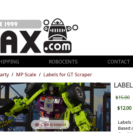
HIPPING
ROBOCENTS
CONTACT
Party
MP Scale
Labels for GT Scraper
LABEL
$15.00
$12.00
Labels 
Click to expand
Based 