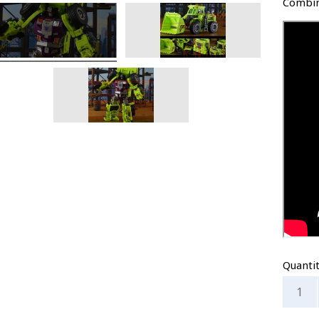
Combin
Quanti