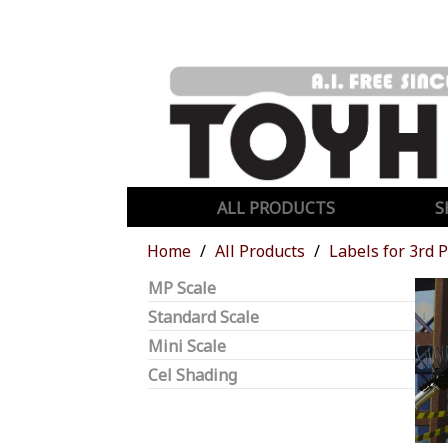
ALL PRODUCTS
S
Home
All Products
Labels for 3rd 
MP Scale
Standard Scale
Mini Scale
Cel Shading