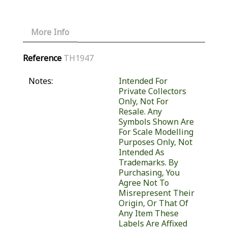
More Info
Reference
TH1947
Notes:
Intended For
Private Collectors
Only, Not For
Resale. Any
Symbols Shown Are
For Scale Modelling
Purposes Only, Not
Intended As
Trademarks. By
Purchasing, You
Agree Not To
Misrepresent Their
Origin, Or That Of
Any Item These
Labels Are Affixed