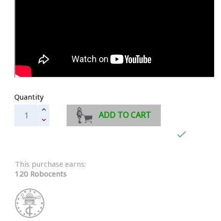
Quantity
ADD TO CART

This purchase earns:
120 Robocents