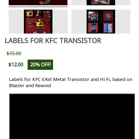
LABELS FOR KFC TRANSISTOR
$15.00
$12.00
20% OFF!
Labels for KFC EAVI Metal Transistor and Hi Fi, based on
Blaster and Rewind