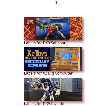
To.
Similar Products
Labels for DX9 Salmoore
Labels for X2 Big Computer...
Labels for DX9 Invisible