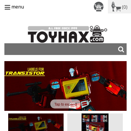
menu
(0)
Tap to expand