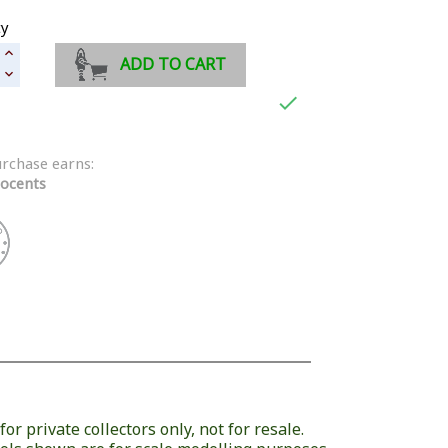
ty
ADD TO CART

urchase earns:
ocents
or private collectors only, not for resale.