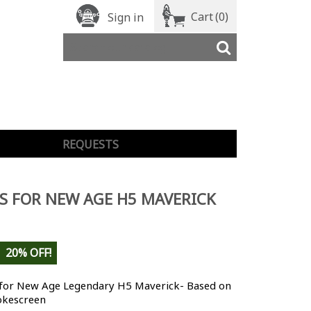
Cart
(0)
Sign in
REQUESTS
S FOR NEW AGE H5 MAVERICK
20% OFF!
 for New Age Legendary H5 Maverick- Based on
kescreen