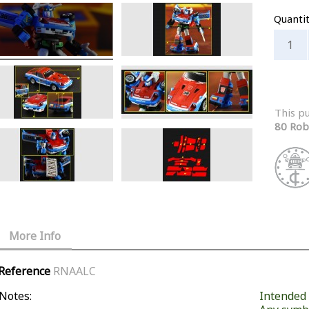
Quanti
This p
80 Rob
More Info
Reference
RNAALC
Notes:
Intended f