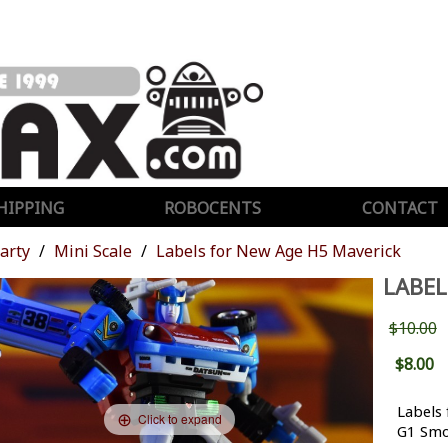
HIPPING
ROBOCENTS
CONTACT
Party
Mini Scale
Labels for New Age H5 Maverick
LABEL
$10.00
$8.00
Labels
Click to expand
G1 Smo