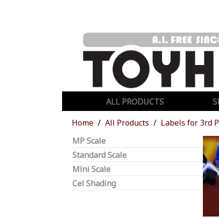
ALL PRODUCTS
S
Home
All Products
Labels for 3rd 
MP Scale
Standard Scale
Mini Scale
Cel Shading