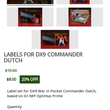
LABELS FOR DX9 COMMANDER
DUTCH
$10.00
$8.00
20% OFF!
Label set for DX9 War in Pocket Commander Dutch,
based on G1/MP Optimus Prime
Quantity