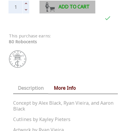
ADD TO CART

This purchase earns:
80 Robocents
Description
More Info
Concept by Alex Black, Ryan Vieira, and Aaron
Black
Cutlines by Kayley Pieters
Artwork by Ryan Vieira