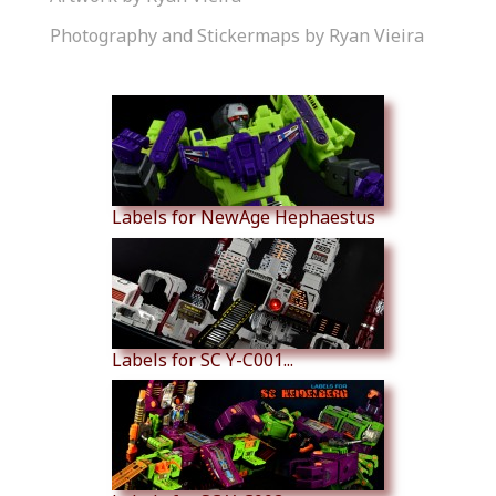
Photography and Stickermaps by Ryan Vieira
Similar Products
Labels for NewAge Hephaestus
Labels for SC Y-C001...