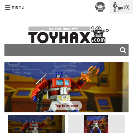
menu
(0)
Tap to expand