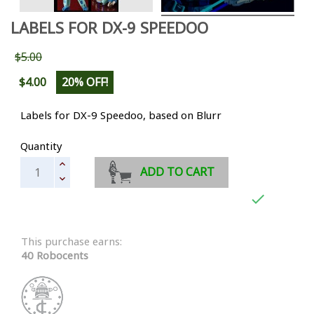
LABELS FOR DX-9 SPEEDOO
$5.00
$4.00
20% OFF!
Labels for DX-9 Speedoo, based on Blurr
Quantity
ADD TO CART

This purchase earns:
40 Robocents