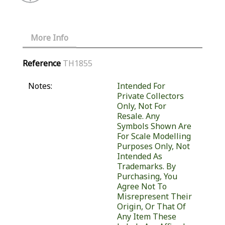
More Info
Reference
TH1855
Notes:
Intended For
Private Collectors
Only, Not For
Resale. Any
Symbols Shown Are
For Scale Modelling
Purposes Only, Not
Intended As
Trademarks. By
Purchasing, You
Agree Not To
Misrepresent Their
Origin, Or That Of
Any Item These