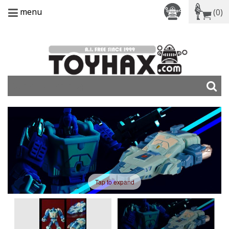
menu
(0)
Tap to expand