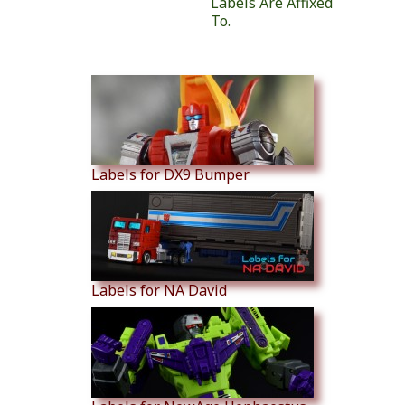
Labels Are Affixed
To.
Similar Products
Labels for DX9 Bumper
Labels for NA David