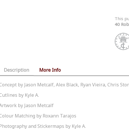
This p
40 Rob
Description
More Info
Concept by Jason Metcalf, Alex Black, Ryan Vieira, Chris St
Cutlines by Kyle A.
Artwork by Jason Metcalf
Colour Matching by Roxann Tarajos
Photography and Stickermaps by Kyle A.