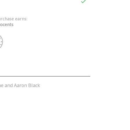

urchase earns:
ocents
one and Aaron Black