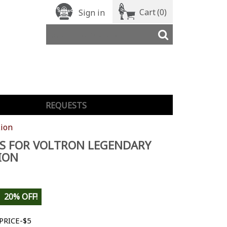
Cart
(0)
Sign in
REQUESTS
Lion
S FOR VOLTRON LEGENDARY
ION
20% OFF!
PRICE-$5