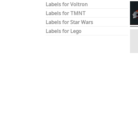
Labels for Voltron
Labels for TMNT
Labels for Star Wars
Labels for Lego