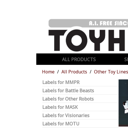
ALL PRODUCTS
S
Home
All Products
Other Toy Line
Labels for MMPR
Labels for Battle Beasts
Labels for Other Robots
Labels for MASK
Labels for Visionaries
Labels for MOTU