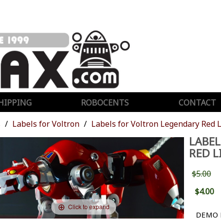
HIPPING
ROBOCENTS
CONTACT
s
Labels for Voltron
Labels for Voltron Legendary Red 
LABEL
RED L
$5.00
$4.00
Click to expand
DEMO 