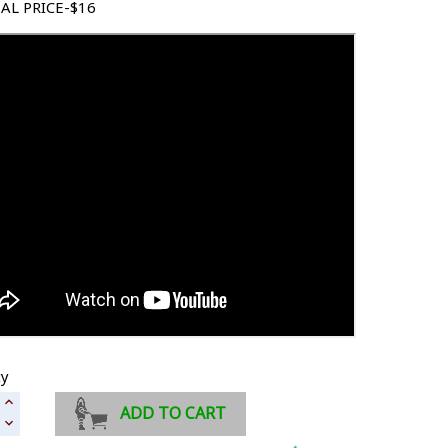
AL PRICE-$16
ty
ADD TO CART