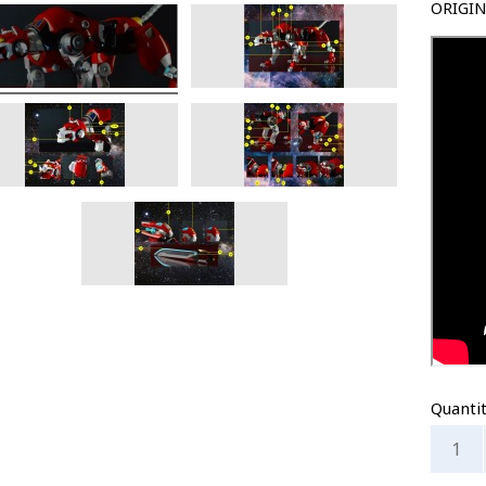
ORIGIN
Quanti