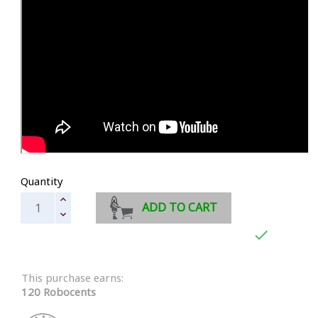
Quantity
ADD TO CART

This purchase earns:
120 Robocents