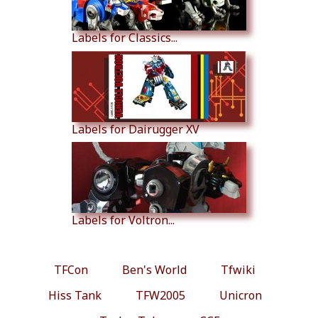
Labels for Classics...
Labels for Dairugger XV
Labels for Voltron...
TFCon
Ben's World
Tfwiki
Hiss Tank
TFW2005
Unicron