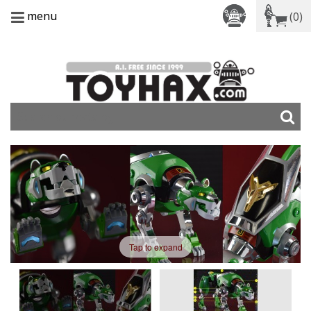
menu
(0)
Tap to expand