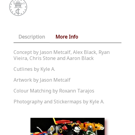
Description
More Info
Concept by Jason Metcalf, Alex Black, Ryan
Vieira, Chris Stone and Aaron Black
Cutlines by Kyle A.
Artwork by Jason Metcalf
Colour Matching by Roxann Tarajos
Photography and Stickermaps by Kyle A.
Similar Products