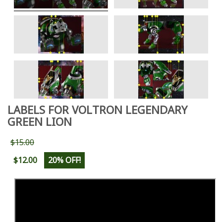
LABELS FOR VOLTRON LEGENDARY
GREEN LION
$15.00
$12.00
20% OFF!