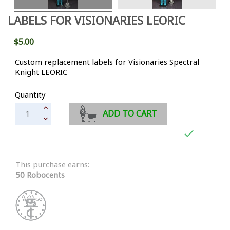
LABELS FOR VISIONARIES LEORIC
$5.00
Custom replacement labels for Visionaries Spectral
Knight LEORIC
Quantity
ADD TO CART

This purchase earns:
50 Robocents