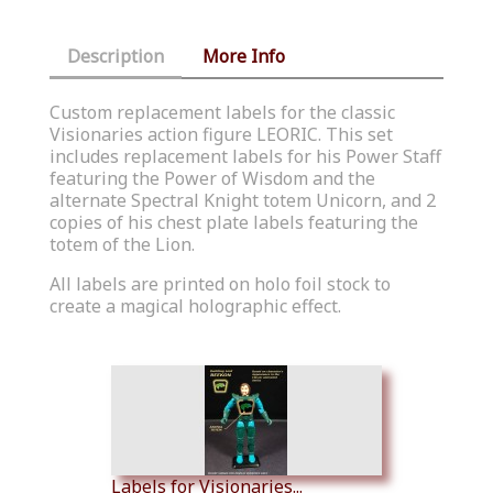
Description
More Info
Custom replacement labels for the classic
Visionaries action figure LEORIC. This set
includes replacement labels for his Power Staff
featuring the Power of Wisdom and the
alternate Spectral Knight totem Unicorn, and 2
copies of his chest plate labels featuring the
totem of the Lion.
All labels are printed on holo foil stock to
create a magical holographic effect.
Similar Products
Labels for Visionaries...