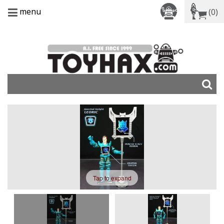
menu
(0)
Tap to expand