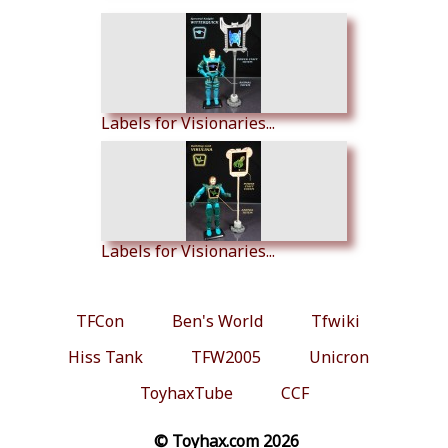
Labels for Visionaries...
Labels for Visionaries...
TFCon
Ben's World
Tfwiki
Hiss Tank
TFW2005
Unicron
ToyhaxTube
CCF
© Toyhax.com 2026