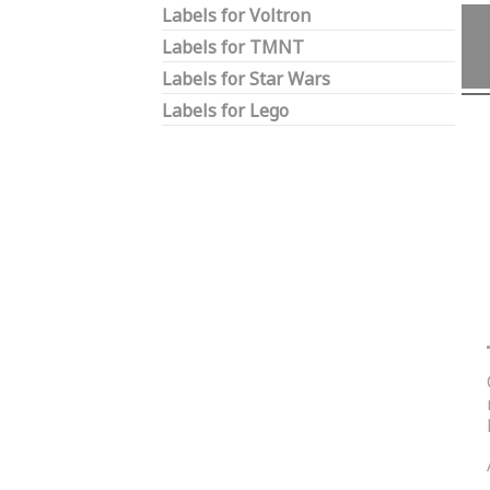
Labels for Voltron
Labels for TMNT
Labels for Star Wars
Labels for Lego