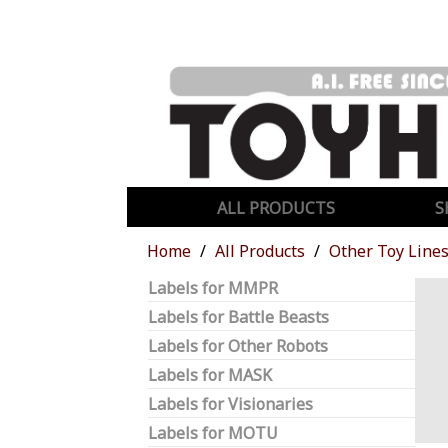
ALL PRODUCTS
S
Home
All Products
Other Toy Line
Labels for MMPR
Labels for Battle Beasts
Labels for Other Robots
Labels for MASK
Labels for Visionaries
Labels for MOTU