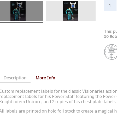
This p
50 Rob
Description
More Info
Custom replacement labels for the classic Visionaries actio
replacement labels for his Power Staff featuring the Power
Knight totem Unicorn, and 2 copies of his chest plate labels 
All labels are printed on holo foil stock to create a magical h