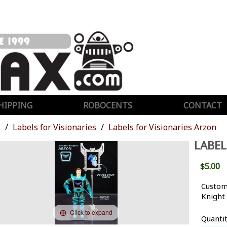
HIPPING
ROBOCENTS
CONTACT
s
Labels for Visionaries
Labels for Visionaries Arzon
LABEL
$5.00
Custom 
Knight
Click to expand
Quanti