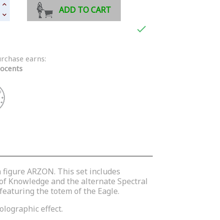
ADD TO CART

urchase earns:
ocents
n figure ARZON. This set includes
 of Knowledge and the alternate Spectral
featuring the totem of the Eagle.
olographic effect.