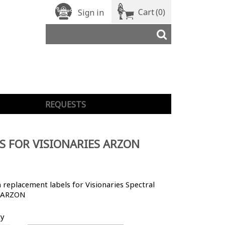
Cart
(0)
Sign in
REQUESTS
S FOR VISIONARIES ARZON
replacement labels for Visionaries Spectral
 ARZON
ty