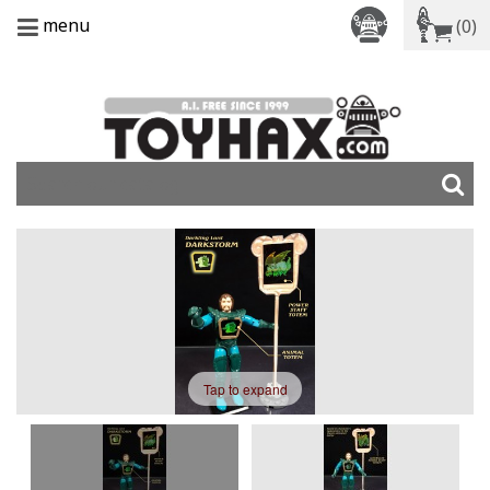
menu
(0)
Tap to expand