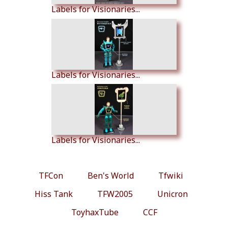
Labels for Visionaries...
Labels for Visionaries...
Labels for Visionaries...
TFCon
Ben's World
Tfwiki
Hiss Tank
TFW2005
Unicron
ToyhaxTube
CCF