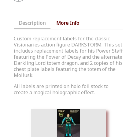
Description
More Info
Custom replacement labels for the classic
Visionaries action figure DARKSTORM. This set
includes replacement labels for his Power Staff
featuring the Power of Decay and the alternate
Darkling Lord totem dragon, and 2 copies of his
chest plate labels featuring the totem of the
Mollusk.
All labels are printed on holo foil stock to
create a magical holographic effect.
Similar Products