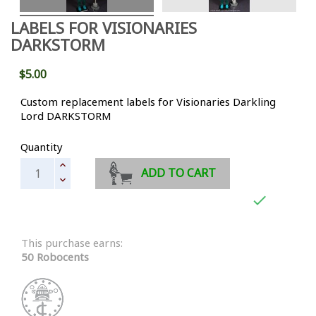
LABELS FOR VISIONARIES
DARKSTORM
$5.00
Custom replacement labels for Visionaries Darkling
Lord DARKSTORM
Quantity
ADD TO CART

This purchase earns:
50 Robocents