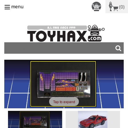
menu
(0)
Tap to expand