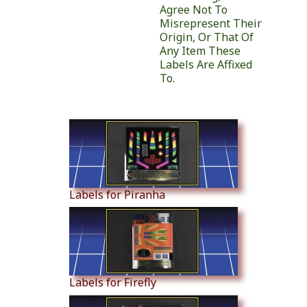
Agree Not To
Misrepresent Their
Origin, Or That Of
Any Item These
Labels Are Affixed
To.
Similar Products
Labels for Piranha
Labels for Firefly