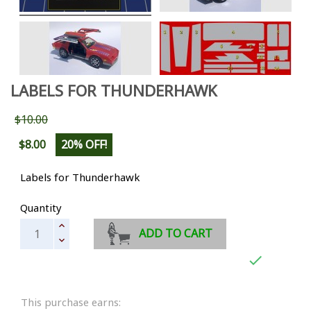
LABELS FOR THUNDERHAWK
$10.00
$8.00
20% OFF!
Labels for Thunderhawk
Quantity
ADD TO CART

This purchase earns: