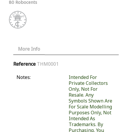
80 Robocents
More Info
Reference
THM0001
Notes:
Intended For
Private Collectors
Only, Not For
Resale. Any
Symbols Shown Are
For Scale Modelling
Purposes Only, Not
Intended As
Trademarks. By
Purchasing, You