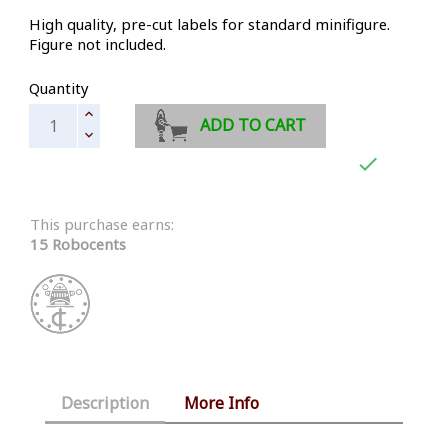
High quality, pre-cut labels for standard minifigure.
Figure not included.
Quantity
ADD TO CART

This purchase earns:
15 Robocents
Description
More Info