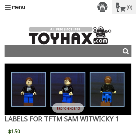
menu
(0)
Tap to expand
LABELS FOR TFTM SAM WITWICKY 1
$1.50