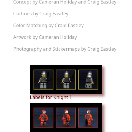
Concept by Cameran Holiday and Craig Eastley
Cutlines by Craig Eastley
Color Matching by Craig Eastley
Artwork by Cameran Holiday
Photography and Stickermaps by Craig Eastley
Similar Products
Labels for Knight 1