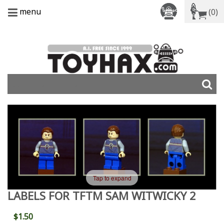
menu
(0)
Tap to expand
LABELS FOR TFTM SAM WITWICKY 2
$1.50