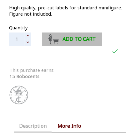
High quality, pre-cut labels for standard minifigure.
Figure not included.
Quantity
ADD TO CART

This purchase earns:
15 Robocents
Description
More Info