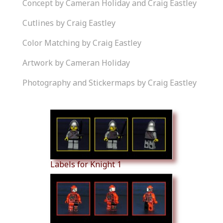
Concept by Cameran Holiday and Craig Eastley
Cutlines by Craig Eastley
Color Matching by Craig Eastley
Artwork by Cameran Holiday
Photography and Stickermaps by Craig Eastley
Similar Products
Labels for Knight 1