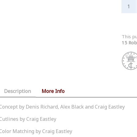
This p
15 Rob
Description
More Info
Concept by Denis Richard, Alex Black and Craig Eastley
Cutlines by Craig Eastley
Color Matching by Craig Eastley