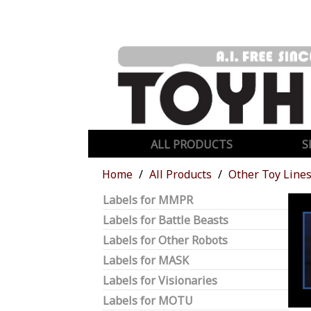
ALL PRODUCTS
S
Home
All Products
Other Toy Line
Labels for MMPR
Labels for Battle Beasts
Labels for Other Robots
Labels for MASK
Labels for Visionaries
Labels for MOTU