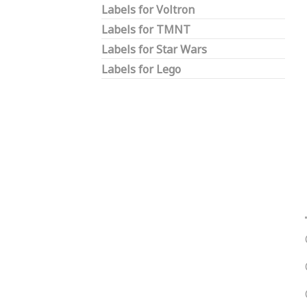
Labels for Voltron
Labels for TMNT
Labels for Star Wars
Labels for Lego