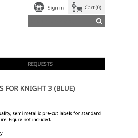
Cart
(0)
Sign in
REQUESTS
S FOR KNIGHT 3 (BLUE)
ality, semi metallic pre-cut labels for standard
ure. Figure not included.
ty