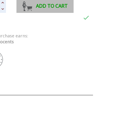
ADD TO CART

urchase earns:
ocents