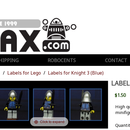
HIPPING
ROBOCENTS
CONTACT
s
Labels for Lego
Labels for Knight 3 (Blue)
LABEL
$1.50
High qu
minifig
Click to expand
Quanti