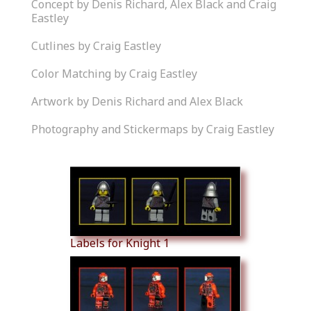
Concept by Denis Richard, Alex Black and Craig
Eastley
Cutlines by Craig Eastley
Color Matching by Craig Eastley
Artwork by Denis Richard and Alex Black
Photography and Stickermaps by Craig Eastley
Similar Products
Labels for Knight 1