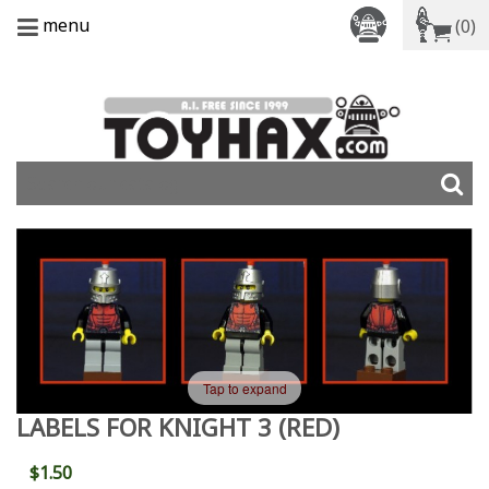
menu
(0)
Tap to expand
LABELS FOR KNIGHT 3 (RED)
$1.50