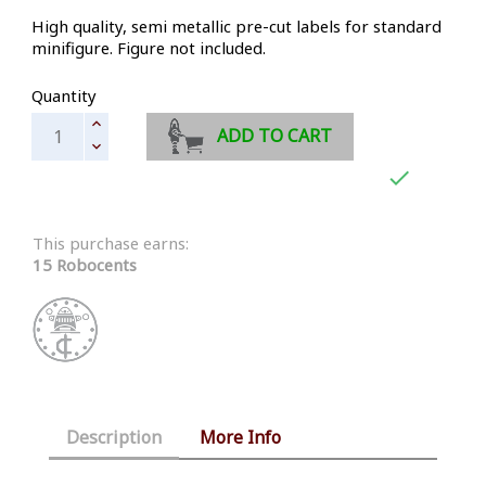
High quality, semi metallic pre-cut labels for standard
minifigure. Figure not included.
Quantity
ADD TO CART

This purchase earns:
15 Robocents
Description
More Info