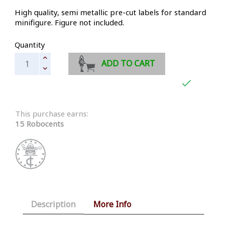
High quality, semi metallic pre-cut labels for standard
minifigure. Figure not included.
Quantity
ADD TO CART

This purchase earns:
15 Robocents
Description
More Info