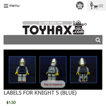
menu
(0)
Tap to expand
LABELS FOR KNIGHT 5 (BLUE)
$1.50