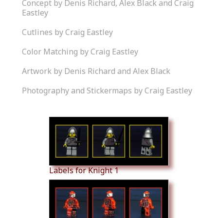
Concept by Denis Richard, Alex Black and Craig
Eastley
Cutlines by Craig Eastley
Color Matching by Craig Eastley
Artwork by Denis Richard and Alex Black
Photography and Stickermaps by Craig Eastley
Similar Products
Labels for Knight 1