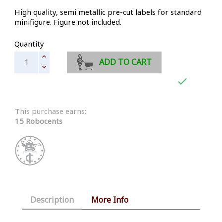
High quality, semi metallic pre-cut labels for standard
minifigure. Figure not included.
Quantity
ADD TO CART

This purchase earns:
15 Robocents
Description
More Info