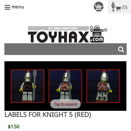
menu
(0)
Tap to expand
LABELS FOR KNIGHT 5 (RED)
$1.50