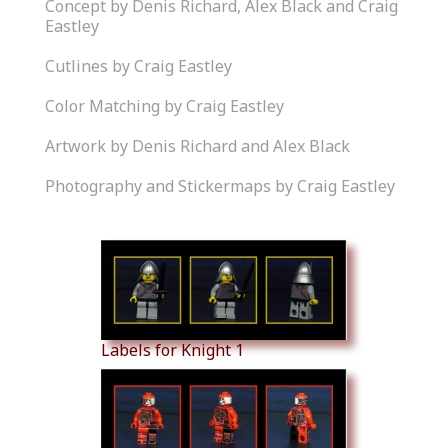
Concept by Denis Richard, Alex Black and Craig
Eastley
Cutlines by Craig Eastley
Color Matching by Craig Eastley
Artwork by Denis Richard and Alex Black
Photography and Stickermaps by Craig Eastley
Similar Products
Labels for Knight 1