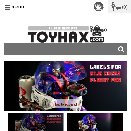
menu
(0)
Tap to expand