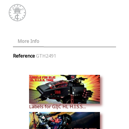
More Info
Reference
GTH2491
Similar Products
Labels for GIJC HL H.I.S.S....