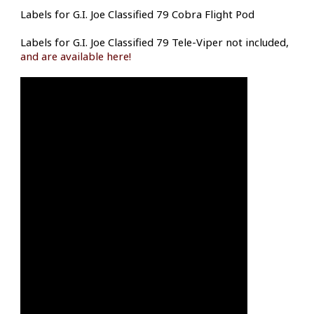
Labels for G.I. Joe Classified 79 Cobra Flight Pod
Labels for G.I. Joe Classified 79 Tele-Viper not included,
and are available here!