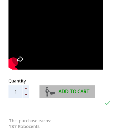
Quantity
ADD TO CART

This purchase earns:
187 Robocents