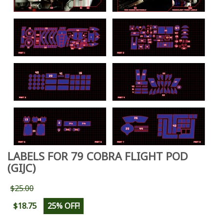
LABELS FOR 79 COBRA FLIGHT POD
(GIJC)
$25.00
$18.75
25% OFF!