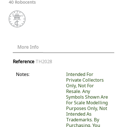
40 Robocents
More Info
Reference
TH2028
Notes:
Intended For
Private Collectors
Only, Not For
Resale. Any
Symbols Shown Are
For Scale Modelling
Purposes Only, Not
Intended As
Trademarks. By
Purchasing, You