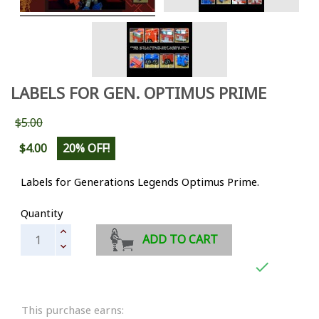
LABELS FOR GEN. OPTIMUS PRIME
$5.00
$4.00
20% OFF!
Labels for Generations Legends Optimus Prime.
Quantity
ADD TO CART

This purchase earns: