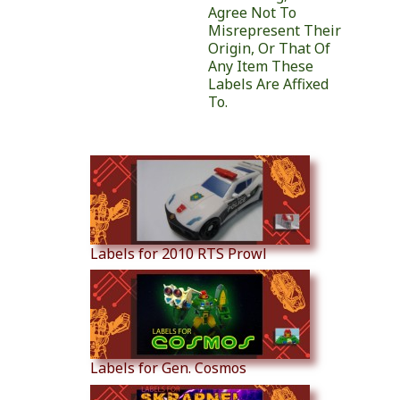
Agree Not To
Misrepresent Their
Origin, Or That Of
Any Item These
Labels Are Affixed
To.
Similar Products
Labels for 2010 RTS Prowl
Labels for Gen. Cosmos