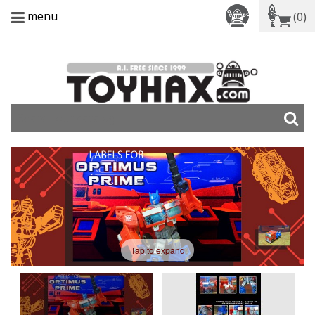
menu
(0)
Tap to expand