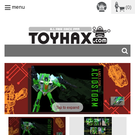
menu
(0)
Tap to expand