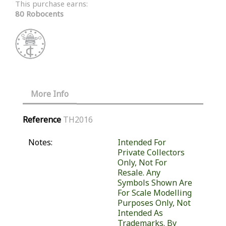
This purchase earns:
80 Robocents
More Info
Reference
TH2016
Notes:
Intended For
Private Collectors
Only, Not For
Resale. Any
Symbols Shown Are
For Scale Modelling
Purposes Only, Not
Intended As
Trademarks. By