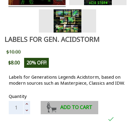
LABELS FOR GEN. ACIDSTORM
$10.00
$8.00
20% OFF!
Labels for Generations Legends Acidstorm, based on
modern sources such as Masterpiece, Classics and IDW.
Quantity
ADD TO CART
