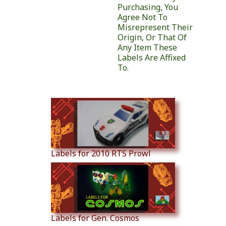
Purchasing, You
Agree Not To
Misrepresent Their
Origin, Or That Of
Any Item These
Labels Are Affixed
To.
Similar Products
Labels for 2010 RTS Prowl
Labels for Gen. Cosmos