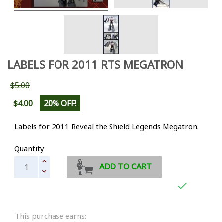
LABELS FOR 2011 RTS MEGATRON
$5.00
$4.00
20% OFF!
Labels for 2011 Reveal the Shield Legends Megatron.
Quantity
ADD TO CART

This purchase earns: