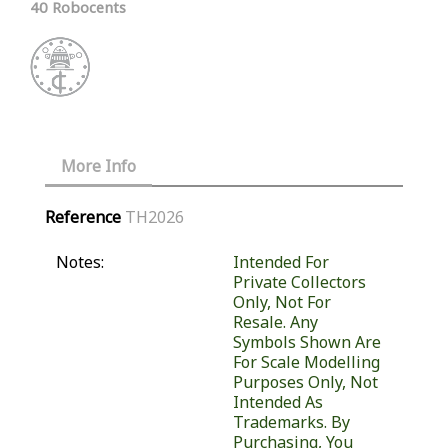
40 Robocents
More Info
Reference
TH2026
Notes:
Intended For
Private Collectors
Only, Not For
Resale. Any
Symbols Shown Are
For Scale Modelling
Purposes Only, Not
Intended As
Trademarks. By
Purchasing, You