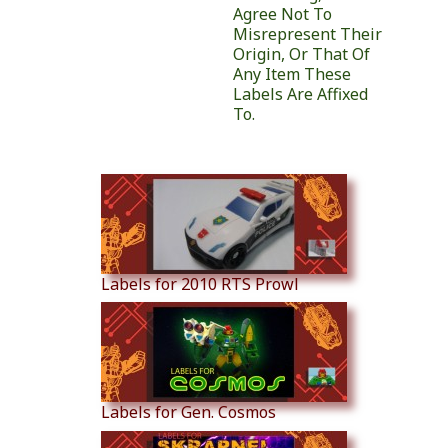
Agree Not To
Misrepresent Their
Origin, Or That Of
Any Item These
Labels Are Affixed
To.
Similar Products
Labels for 2010 RTS Prowl
Labels for Gen. Cosmos