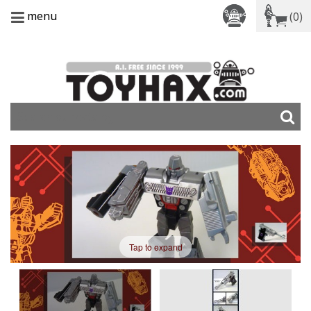
menu
(0)
Tap to expand