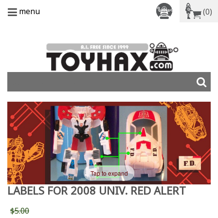
menu
(0)
Tap to expand
LABELS FOR 2008 UNIV. RED ALERT
$5.00