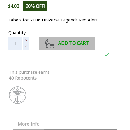
$4.00
20% OFF!
Labels for 2008 Universe Legends
Red Alert.
Quantity
ADD TO CART

This purchase earns:
40 Robocents
More Info