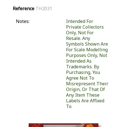
Reference
TH2031
Notes:
Intended For
Private Collectors
Only, Not For
Resale. Any
Symbols Shown Are
For Scale Modelling
Purposes Only, Not
Intended As
Trademarks. By
Purchasing, You
Agree Not To
Misrepresent Their
Origin, Or That Of
Any Item These
Labels Are Affixed
To.
Similar Products