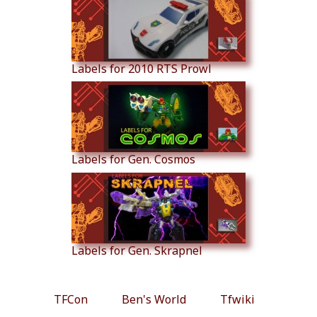
Labels for 2010 RTS Prowl
Labels for Gen. Cosmos
Labels for Gen. Skrapnel
TFCon
Ben's World
Tfwiki